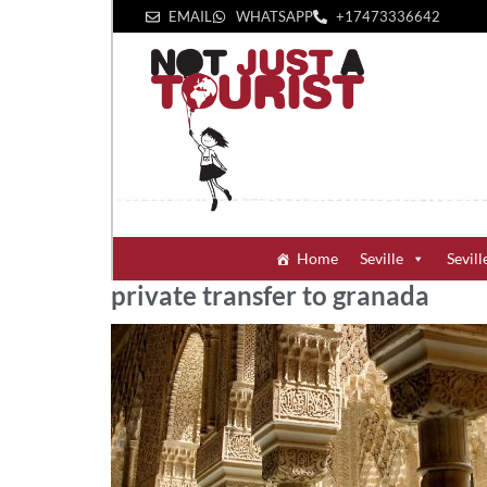
EMAIL
WHATSAPP
+1‪7473336642‬
Home
Seville
Sevill
private transfer to granada