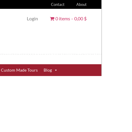
Contact
About
Login
0 items
0,00 $
Custom Made Tours
Blog