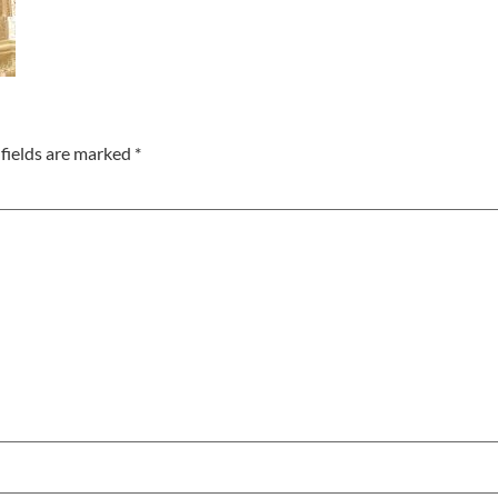
fields are marked
*