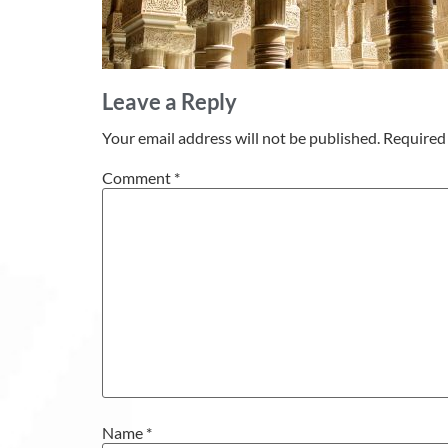
Leave a Reply
Your email address will not be published.
Required 
Comment
*
Name
*