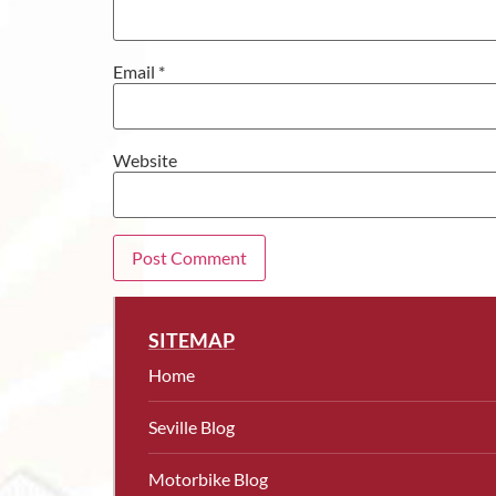
Email
*
Website
SITEMAP
Home
Seville Blog
Motorbike Blog