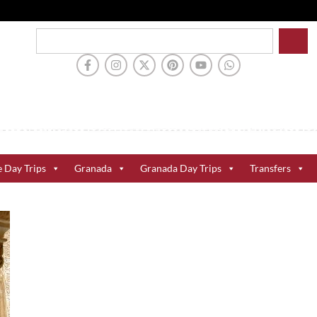
e Day Trips
Granada
Granada Day Trips
Transfers