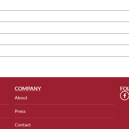
COMPANY
FO
About
Press
Contact