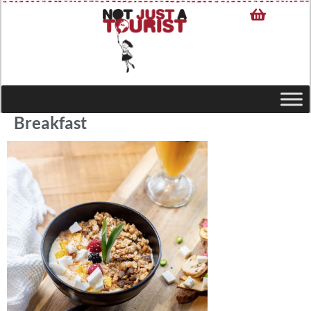
Breakfast