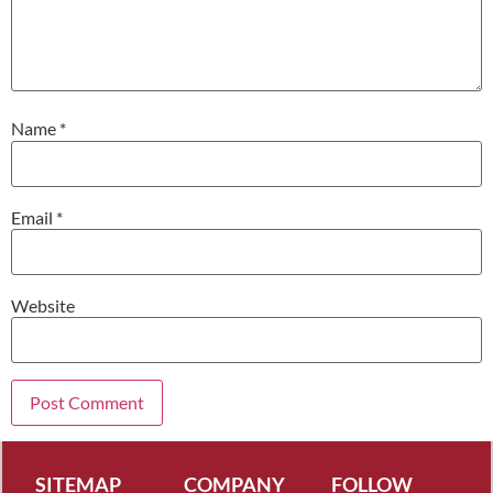
Name
*
Email
*
Website
SITEMAP
COMPANY
FOLLOW