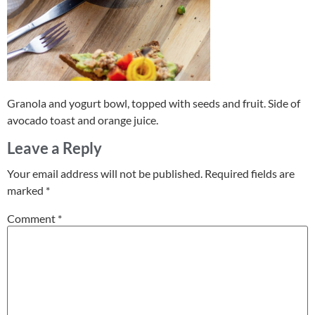
Granola and yogurt bowl, topped with seeds and fruit. Side of
avocado toast and orange juice.
Leave a Reply
Your email address will not be published.
Required fields are
marked
*
Comment
*