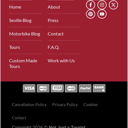
Home
About
Seville Blog
Press
Motorbike Blog
Contact
Tours
F.A.Q.
Custom Made
Work with Us
Tours
Cancellation Policy
Privacy Policy
Cookies
Contact
Copyright 2026 ©
Not Just a Tourist