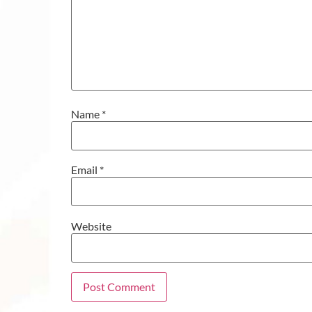
Name
*
Email
*
Website