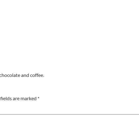
chocolate and coffee.
fields are marked
*