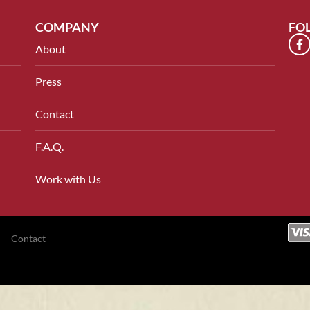
COMPANY
FO
About
Press
Contact
F.A.Q.
Work with Us
Contact