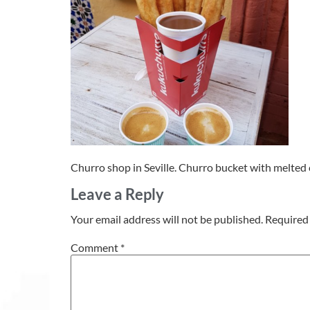
Churro shop in Seville. Churro bucket with melted 
Leave a Reply
Your email address will not be published.
Required 
Comment
*