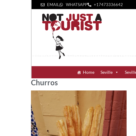
EMAIL
WHATSAPP
+1‪7473336642‬
Home
Seville
Sevill
Churros