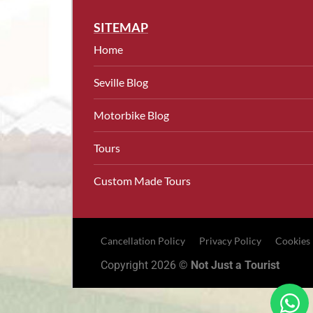
SITEMAP
Home
Seville Blog
Motorbike Blog
Tours
Custom Made Tours
Cancellation Policy
Privacy Policy
Cookies
Copyright 2026 ©
Not Just a Tourist