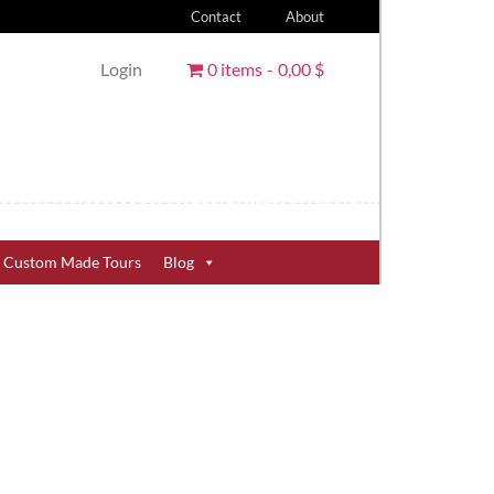
Contact
About
Login
0 items
0,00 $
Custom Made Tours
Blog