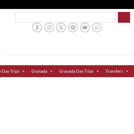
e Day Trips
Granada
Granada Day Trips
Transfers