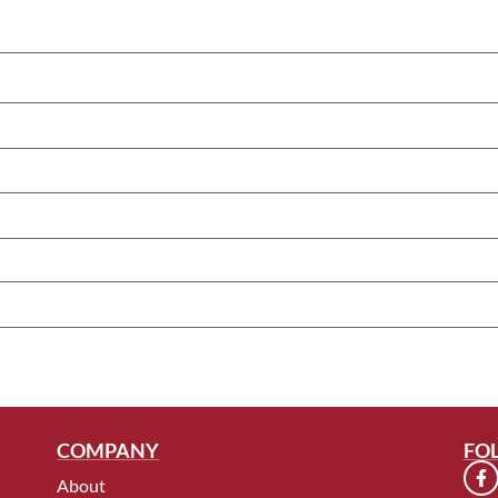
COMPANY
FO
About