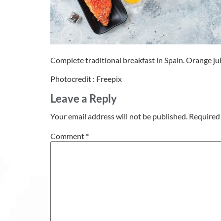
Complete traditional breakfast in Spain. Orange ju
Photocredit : Freepix
Leave a Reply
Your email address will not be published.
Required 
Comment
*