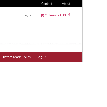
Contact
About
Login
0 items
0,00 $
Custom Made Tours
Blog