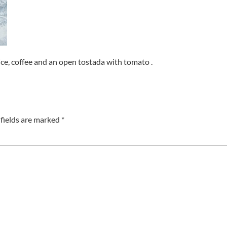
ice, coffee and an open tostada with tomato .
fields are marked
*