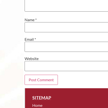
Name
*
Email
*
Website
SITEMAP
Home