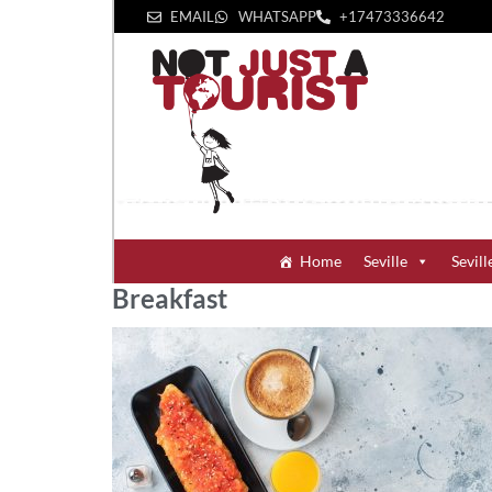
EMAIL
WHATSAPP
+1‪7473336642‬
Home
Seville
Sevill
Breakfast