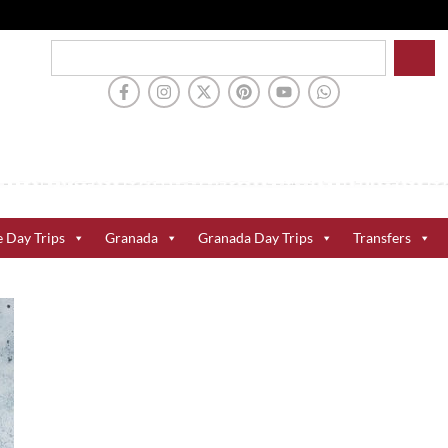
e Day Trips
Granada
Granada Day Trips
Transfers