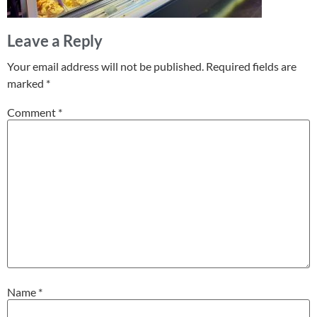
Leave a Reply
Your email address will not be published.
Required fields are
marked
*
Comment
*
Name
*