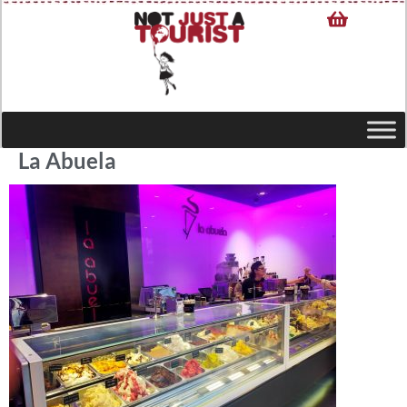
La Abuela