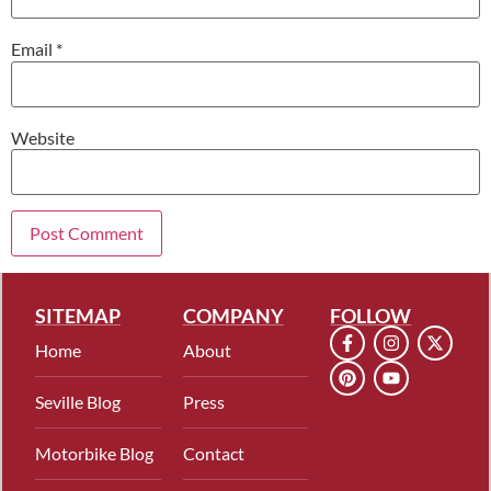
Email
*
Website
SITEMAP
COMPANY
FOLLOW
Home
About
Seville Blog
Press
Motorbike Blog
Contact