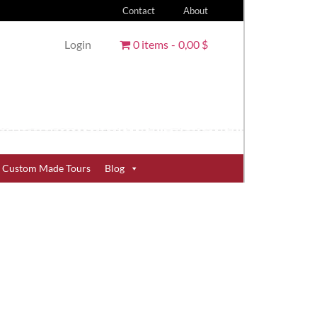
Contact
About
Login
0 items
0,00 $
Custom Made Tours
Blog