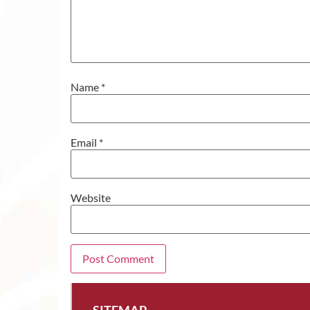
Name
*
Email
*
Website