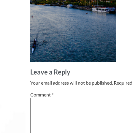
Leave a Reply
Your email address will not be published.
Required 
Comment
*