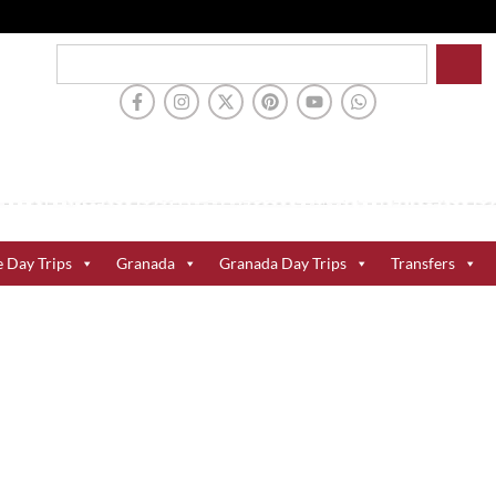
e Day Trips
Granada
Granada Day Trips
Transfers