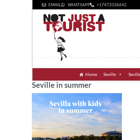
EMAIL
WHATSAPP
+1‪7473336642‬
Home
Seville
Sevill
Seville in summer