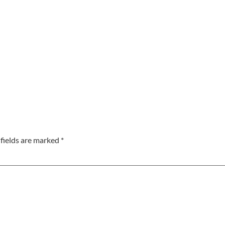
fields are marked
*