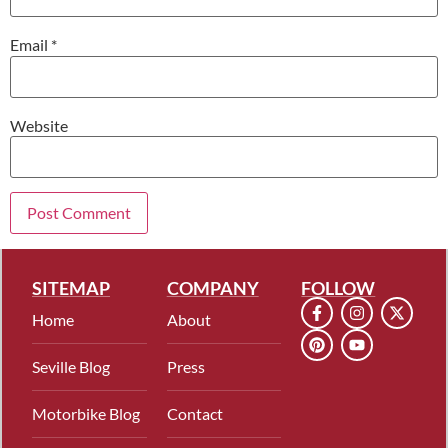
Email
*
Website
SITEMAP
COMPANY
FOLLOW
Home
About
Seville Blog
Press
Motorbike Blog
Contact