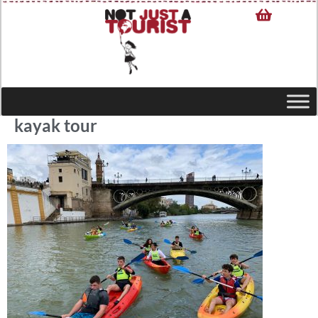
kayak tour