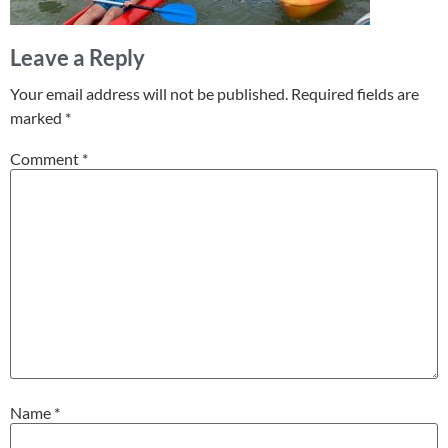
Leave a Reply
Your email address will not be published.
Required fields are
marked
*
Comment
*
Name
*