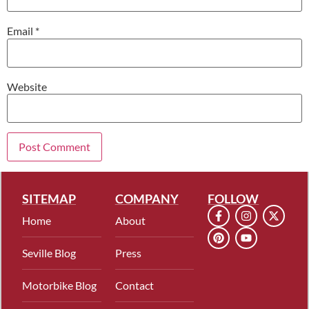
Email
*
Website
SITEMAP
COMPANY
FOLLOW
Home
About
Seville Blog
Press
Motorbike Blog
Contact