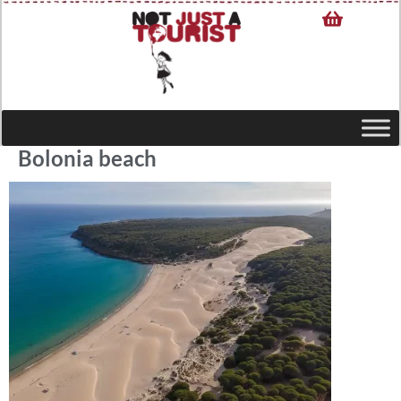
Bolonia beach