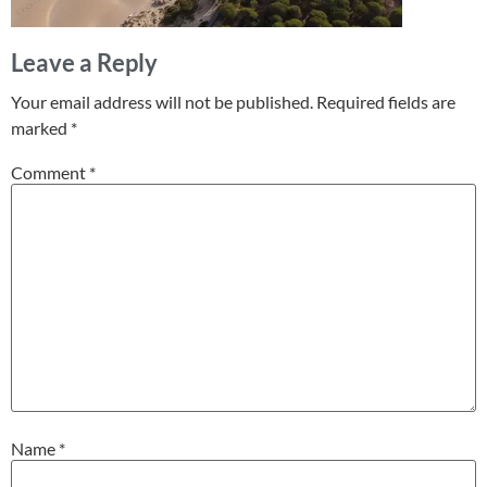
Leave a Reply
Your email address will not be published.
Required fields are
marked
*
Comment
*
Name
*