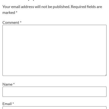
Your email address will not be published.
Required fields are
marked
*
Comment
*
Name
*
Email
*