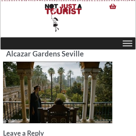
Alcazar Gardens Seville
Leave a Reply