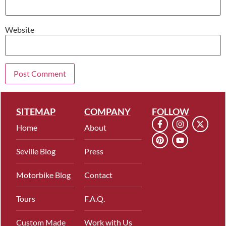
Website
SITEMAP
COMPANY
FOLLOW
Home
About
Seville Blog
Press
Motorbike Blog
Contact
Tours
F.A.Q.
Custom Made
Work with Us