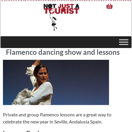
Flamenco dancing show and lessons
Private and group flamenco lessons are a great way to
celebrate the new year in Seville, Andalusia Spain.