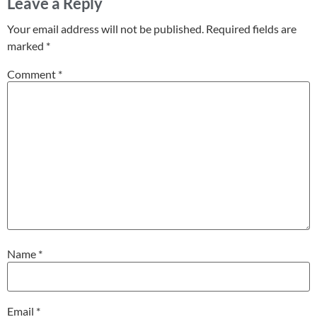
Leave a Reply
Your email address will not be published.
Required fields are
marked
*
Comment
*
Name
*
Email
*