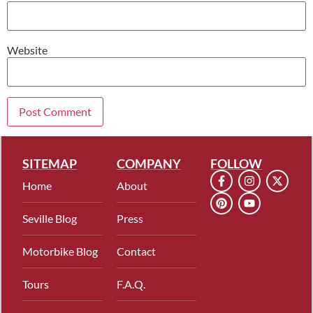
Website
SITEMAP
COMPANY
FOLLOW
Home
About
Seville Blog
Press
Motorbike Blog
Contact
Tours
F.A.Q.