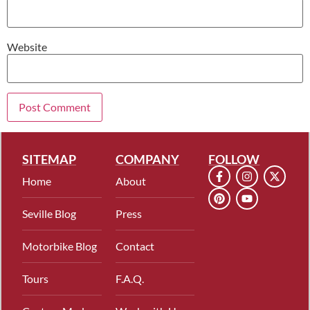
Website
SITEMAP
COMPANY
FOLLOW
Home
About
Seville Blog
Press
Motorbike Blog
Contact
Tours
F.A.Q.