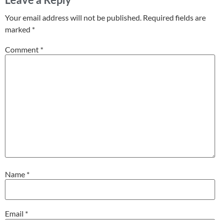
Your email address will not be published.
Required fields are
marked
*
Comment
*
Name
*
Email
*