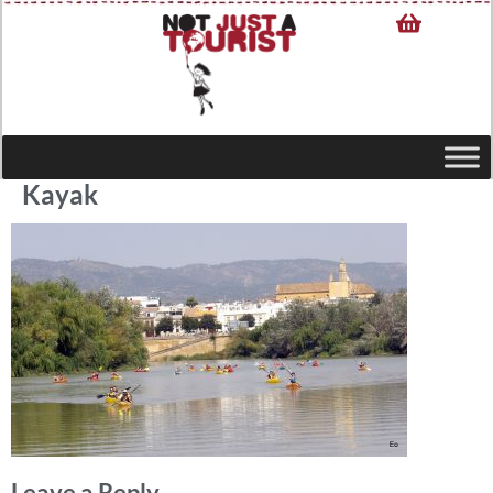
Kayak
Leave a Reply