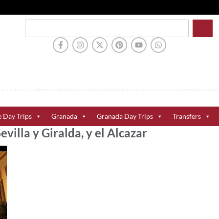
e Day Trips
Granada
Granada Day Trips
Transfers
evilla y Giralda, y el Alcazar