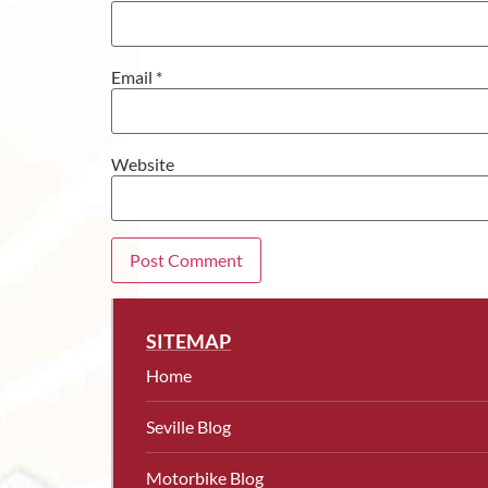
Email
*
Website
SITEMAP
Home
Seville Blog
Motorbike Blog