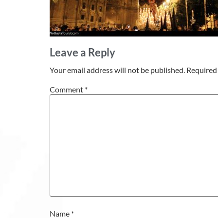
Leave a Reply
Your email address will not be published.
Required 
Comment
*
Name
*