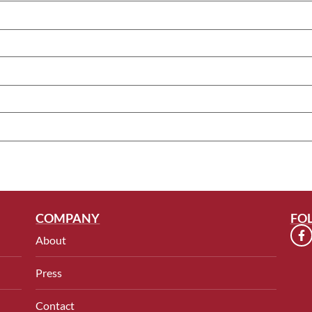
COMPANY
FO
About
Press
Contact