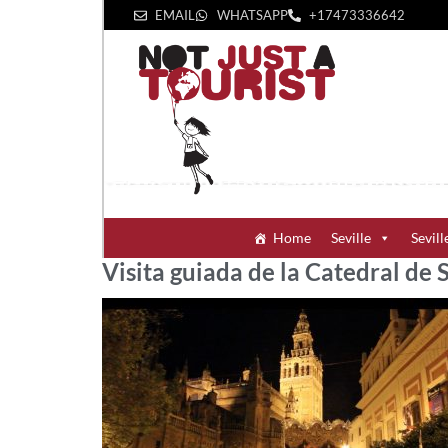
EMAIL
WHATSAPP
+1‪7473336642‬
Home
Seville
Sevill
Visita guiada de la Catedral de S