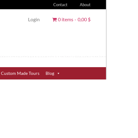
Contact
About
Login
0 items
0,00 $
Custom Made Tours
Blog