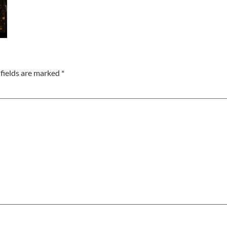
fields are marked
*