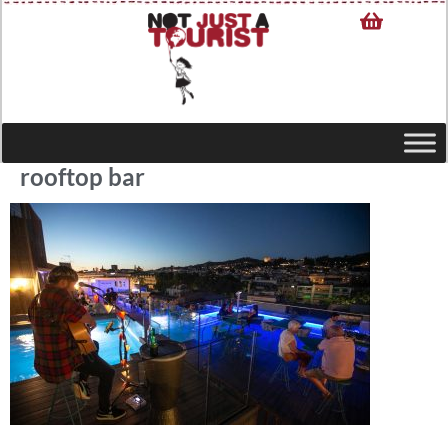
rooftop bar