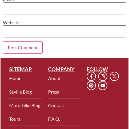
Website
SITEMAP
COMPANY
FOLLOW
Home
About
Seville Blog
Press
Motorbike Blog
Contact
Tours
F.A.Q.