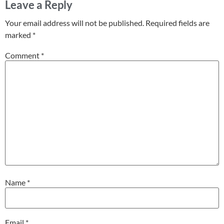
Leave a Reply
Your email address will not be published.
Required fields are
marked
*
Comment
*
Name
*
Email
*