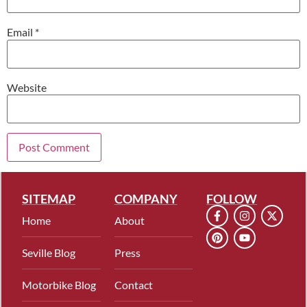
Email
*
Website
SITEMAP
COMPANY
FOLLOW
Home
About
Seville Blog
Press
Motorbike Blog
Contact