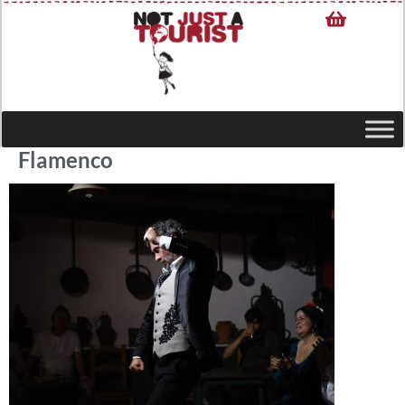
Flamenco