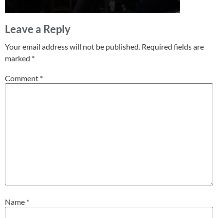
Leave a Reply
Your email address will not be published.
Required fields are
marked
*
Comment
*
Name
*