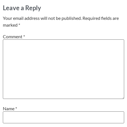
Leave a Reply
Your email address will not be published.
Required fields are
marked
*
Comment
*
Name
*