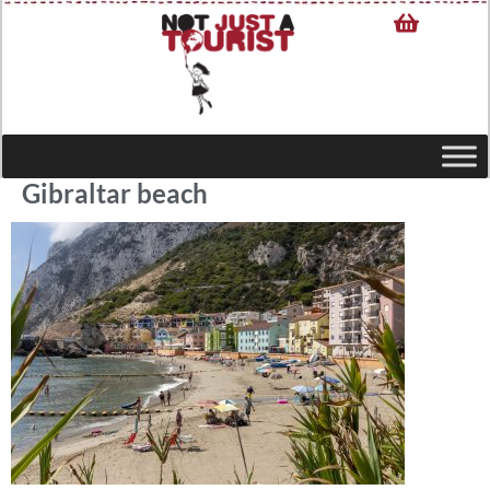
Gibraltar beach