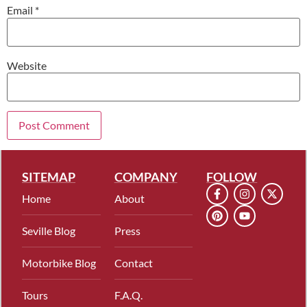
Email
*
Website
SITEMAP
COMPANY
FOLLOW
Home
About
Seville Blog
Press
Motorbike Blog
Contact
Tours
F.A.Q.