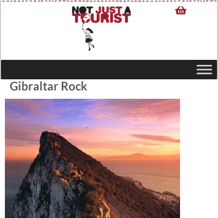
Gibraltar Rock