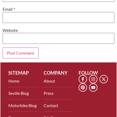
Email
*
Website
SITEMAP
COMPANY
FOLLOW
Home
About
Seville Blog
Press
Motorbike Blog
Contact