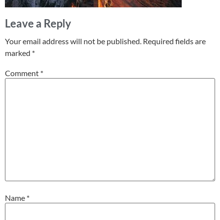
Leave a Reply
Your email address will not be published.
Required fields are
marked
*
Comment
*
Name
*