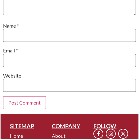
Name
*
Email
*
Website
SITEMAP
COMPANY
FOLLOW
Home
About