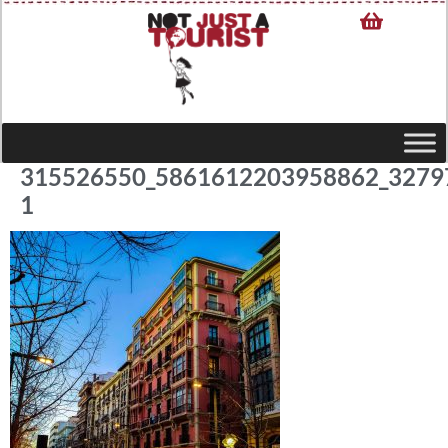
315526550_5861612203958862_3279
1