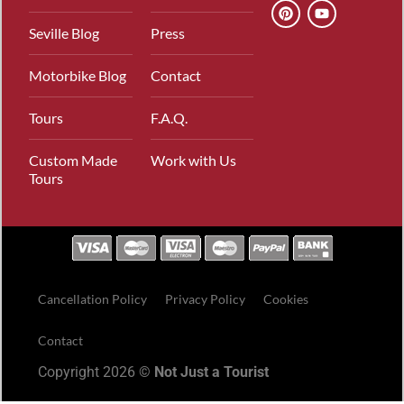
Seville Blog
Press
Motorbike Blog
Contact
Tours
F.A.Q.
Custom Made
Work with Us
Tours
Cancellation Policy
Privacy Policy
Cookies
Contact
Copyright 2026 ©
Not Just a Tourist