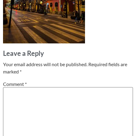
Leave a Reply
Your email address will not be published.
Required fields are
marked
*
Comment
*