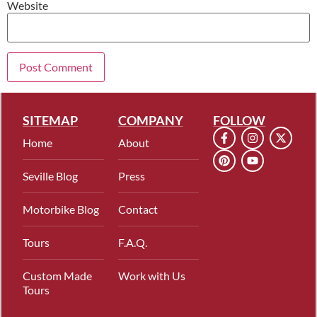
Website
SITEMAP
COMPANY
FOLLOW
Home
About
Seville Blog
Press
Motorbike Blog
Contact
Tours
F.A.Q.
Custom Made
Work with Us
Tours