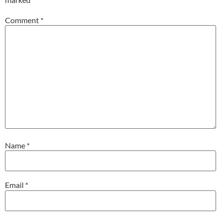
Comment
*
Name
*
Email
*