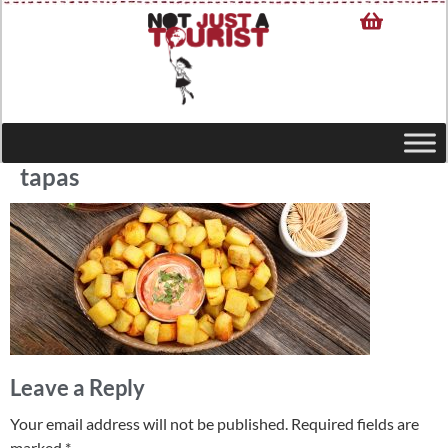
tapas
Leave a Reply
Your email address will not be published.
Required fields are
marked
*