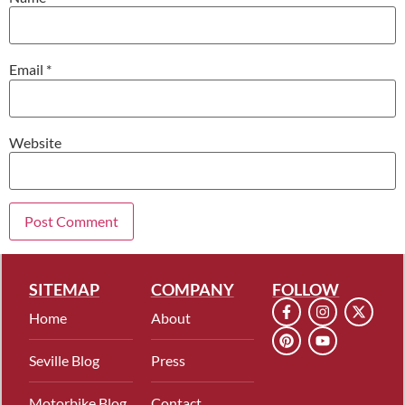
Email
*
Website
SITEMAP
COMPANY
FOLLOW
Home
About
Seville Blog
Press
Motorbike Blog
Contact