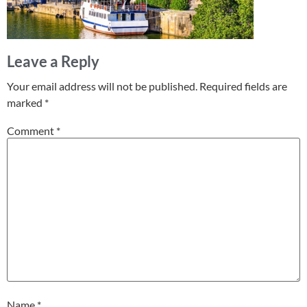
Leave a Reply
Your email address will not be published.
Required fields are
marked
*
Comment
*
Name
*