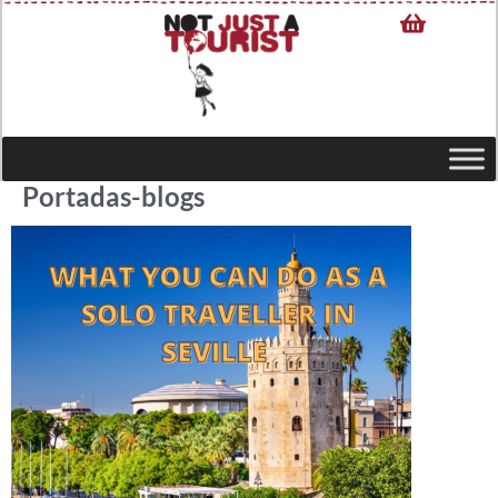
Portadas-blogs