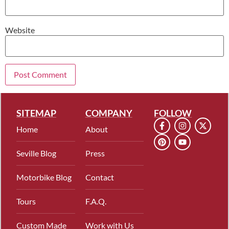
Website
SITEMAP
COMPANY
FOLLOW
Home
About
Seville Blog
Press
Motorbike Blog
Contact
Tours
F.A.Q.
Custom Made
Work with Us