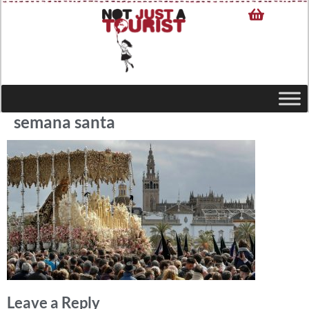
semana santa
Leave a Reply