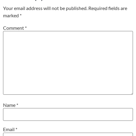
Your email address will not be published.
Required fields are
marked
*
Comment
*
Name
*
Email
*