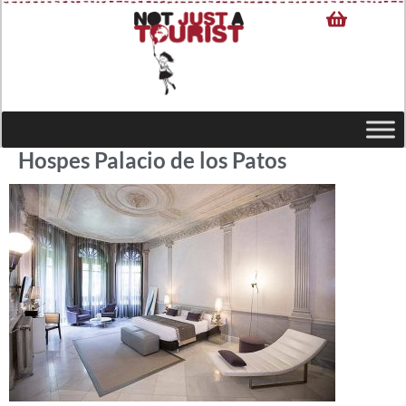
Hospes Palacio de los Patos