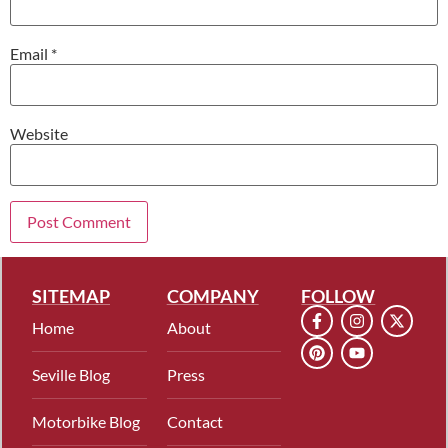
Email
*
Website
SITEMAP
COMPANY
FOLLOW
Home
About
Seville Blog
Press
Motorbike Blog
Contact