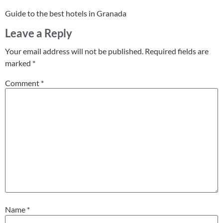
Guide to the best hotels in Granada
Leave a Reply
Your email address will not be published.
Required fields are
marked
*
Comment
*
Name
*