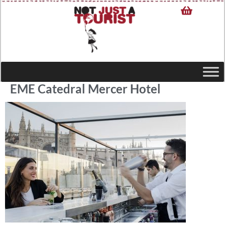
EME Catedral Mercer Hotel