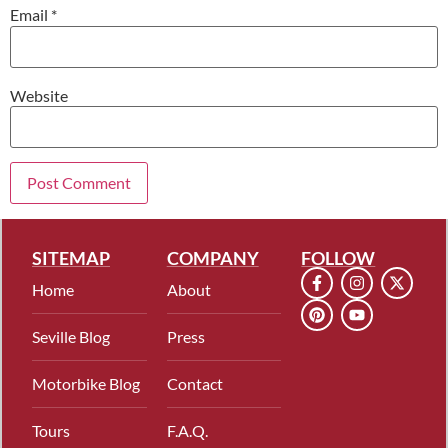
Email
*
Website
SITEMAP
COMPANY
FOLLOW
Home
About
Seville Blog
Press
Motorbike Blog
Contact
Tours
F.A.Q.