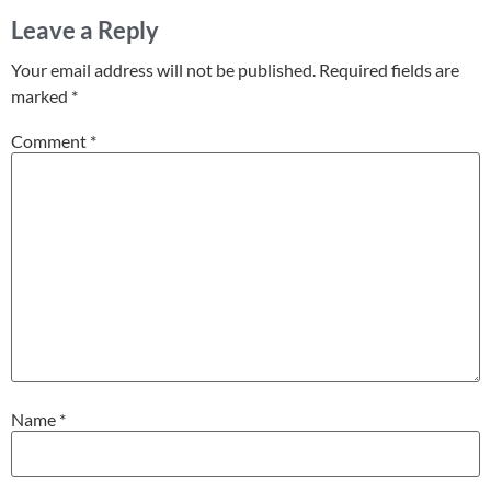
Leave a Reply
Your email address will not be published.
Required fields are
marked
*
Comment
*
Name
*