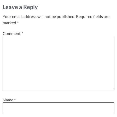
Leave a Reply
Your email address will not be published.
Required fields are
marked
*
Comment
*
Name
*