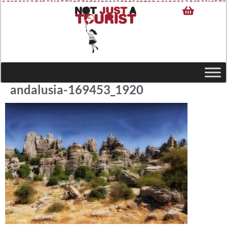
andalusia-169453_1920