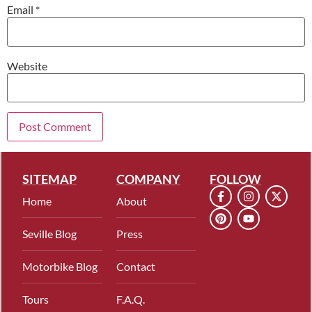
Email
*
Website
SITEMAP
COMPANY
FOLLOW
Home
About
Seville Blog
Press
Motorbike Blog
Contact
Tours
F.A.Q.