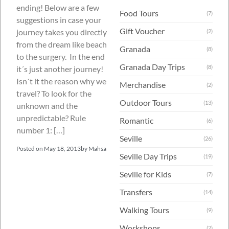
ending! Below are a few
Food Tours
(7)
suggestions in case your
Gift Voucher
journey takes you directly
(2)
from the dream like beach
Granada
(8)
to the surgery. In the end
Granada Day Trips
(8)
it´s just another journey!
Isn´t it the reason why we
Merchandise
(2)
travel? To look for the
Outdoor Tours
(13)
unknown and the
unpredictable? Rule
Romantic
(6)
number 1: […]
Seville
(26)
Posted on
May 18, 2013
by
Mahsa
Seville Day Trips
(19)
Seville for Kids
(7)
Transfers
(14)
Walking Tours
(9)
Workshops
(2)