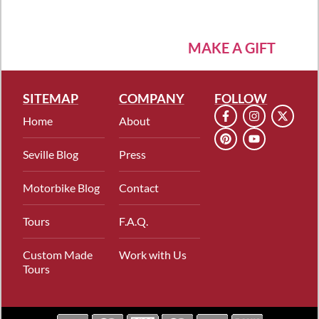
MAKE A GIFT
SITEMAP
COMPANY
FOLLOW
Home
About
Seville Blog
Press
Motorbike Blog
Contact
Tours
F.A.Q.
Custom Made
Work with Us
Tours