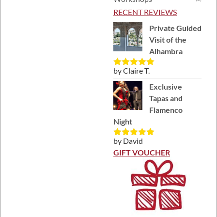
RECENT REVIEWS
Private Guided
Visit of the
Alhambra
by Claire T.
Rated
5
out
of 5
Exclusive
Tapas and
Flamenco
Night
by David
Rated
5
out
of 5
GIFT VOUCHER