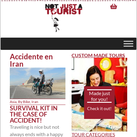
Accidente en
CUSTOM MADE TOURS
Iran
Made just
for you!
Asia
,
By Bike
,
Iran
SURVIVAL KIT IN
Check it out!
THE CASE OF
ACCIDENT!
Traveling is nice but not
always ends with a happy
TOUR CATEGORIES