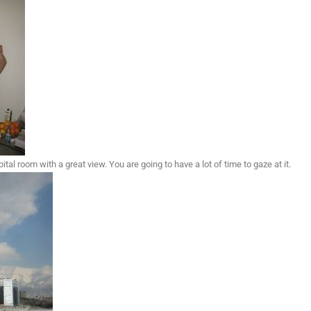
al room with a great view. You are going to have a lot of time to gaze at it.