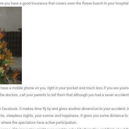
re you have a good insurance that covers even the flower bunch in your hospital
 have a mobile phone on you, right in your pocket and much less if you are yourse
the doctors, call your parents to tell them that although you had a sever accident
facebook. It makes time fly by and gives another dimension to your accident, in
s, sleepless nights, your sorrow and happiness. It gives you some distance to
 where the spectators have active participation.