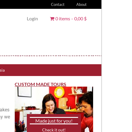
Contact
About
Login
0 items
0,00 $
sia
CUSTOM MADE TOURS
takes
why we
Made just for you!
Check it out!