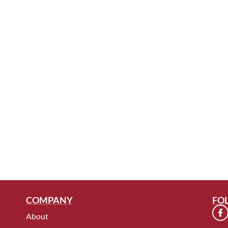
COMPANY
FO
About