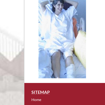
SITEMAP
Home