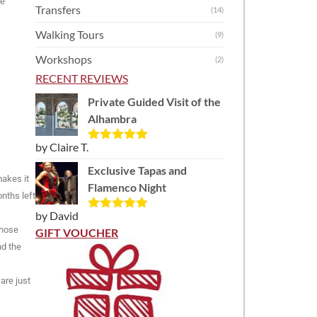
he
Transfers
(14)
Walking Tours
(9)
Workshops
(2)
RECENT REVIEWS
Private Guided Visit of the
Alhambra
by Claire T.
Rated
5
out
of 5
Exclusive Tapas and
makes it
Flamenco Night
nths left
by David
Rated
5
out
those
of 5
GIFT VOUCHER
nd the
are just