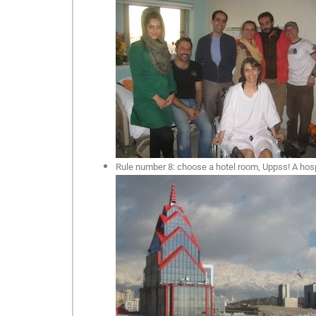
Rule number 8: choose a hotel room, Uppss! A hospit