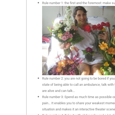
Rule number 1: the first and the foremost: make su
Rule number 2: you are not going to be bored if you
state of being able to call an ambulance, talk with 
are alive and can talk…
Rule number 3: Spend as much time as possible on 
pain… It enables you to share your weakest moment
situation and makes it an interactive theater scene