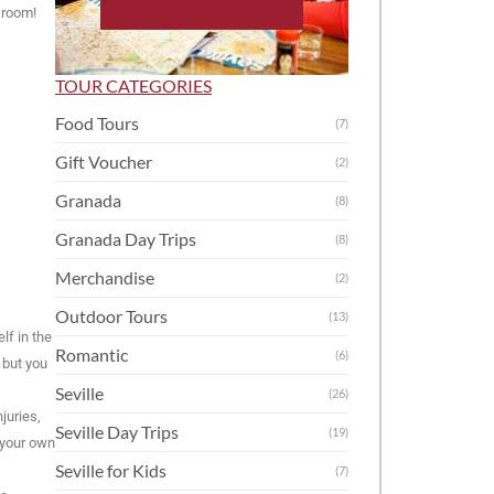
 room!
TOUR CATEGORIES
Food Tours
(7)
Gift Voucher
(2)
Granada
(8)
Granada Day Trips
(8)
Merchandise
(2)
Outdoor Tours
(13)
lf in the
Romantic
(6)
 but you
Seville
(26)
juries,
Seville Day Trips
(19)
 your own
Seville for Kids
(7)