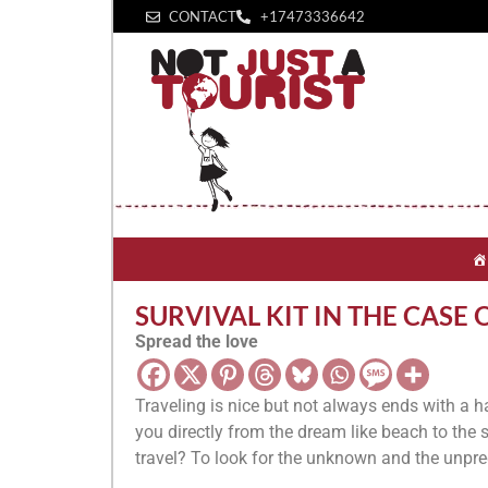
CONTACT
+1‪7473336642‬
SURVIVAL KIT IN THE CASE 
Spread the love
Traveling is nice but not always ends with a 
you directly from the dream like beach to the s
travel? To look for the unknown and the unpre