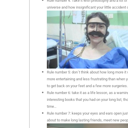
Rule number 4: Take it with philosophy and a lot of
universe and how insignificant your little accident 
Rule number 5: don´t think about how long more it
more entertaining and less frustrating than when y
to get back on your feet and a few more surgeries.
Rule number 6: take it as a life lesson, as a warni
interesting books that you had on your long list, t
time…
Rule number 7: keeps your eyes and ears open just in
about to make long lasting friends, meet new peop