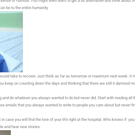
 sense of humour. You might even want to get a bit alternative and think about t
can be to the entire humanity.
 would take to recover. Just think as far as tomorrow or maximum next week. It 
ou keep on counting down the days and thinking that there are still 6 damned mo
ng and do whatever you always wanted to do but never did. Start with reading all 
hose emails that you always wanted to write to people you care about but never fi
 case you will find the love of your life right at the hospital. Who knows if you 
le and hear new stories.