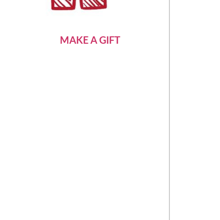
MAKE A GIFT