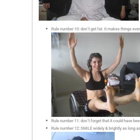
Rule number 10: don´t get fat. It makes things even 
Rule number 11: don´t forget that it could have b
Rule number 12: SMILE widely & brightly as long as