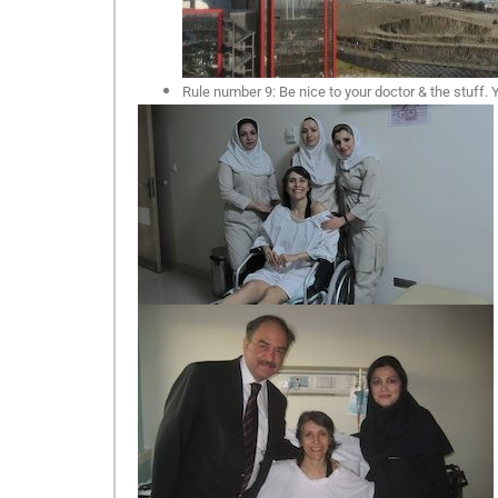
Rule number 9: Be nice to your doctor & the stuff.