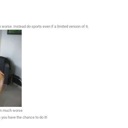
worse. Instead do sports even if a limited version of it.
een much worse
 you have the chance to do it!