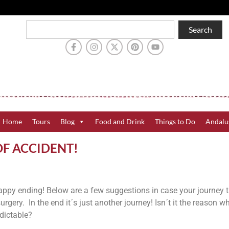
Search
Home
Tours
Blog
Food and Drink
Things to Do
Andalu
OF ACCIDENT!
happy ending! Below are a few suggestions in case your journey 
urgery. In the end it´s just another journey! Isn´t it the reason 
dictable?