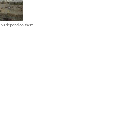
 You depend on them.