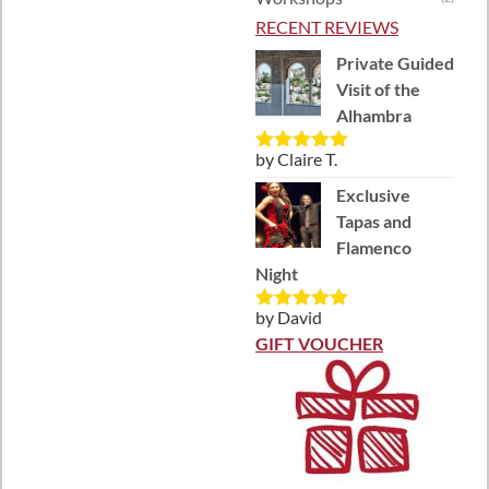
RECENT REVIEWS
Private Guided
Visit of the
Alhambra
by Claire T.
Rated
5
out
of 5
Exclusive
Tapas and
Flamenco
Night
by David
Rated
5
out
of 5
GIFT VOUCHER