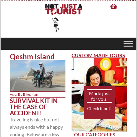
Qeshm Island
CUSTOM MADE TOURS
Made just
Asia
,
By Bike
,
Iran
for you!
SURVIVAL KIT IN
THE CASE OF
Check it out!
ACCIDENT!
Traveling is nice but not
always ends with a happy
ending! Below are a few
TOUR CATEGORIES