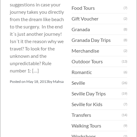
suggestions in case your
Food Tours
(7)
journey takes you directly
Gift Voucher
from the dream like beach
(2)
to the surgery. In the end
Granada
(8)
it´s just another journey!
Granada Day Trips
(8)
Isn´t it the reason why we
travel? To look for the
Merchandise
(2)
unknown and the
Outdoor Tours
(13)
unpredictable? Rule
number 1: […]
Romantic
(6)
Posted on
May 18, 2013
by
Mahsa
Seville
(26)
Seville Day Trips
(19)
Seville for Kids
(7)
Transfers
(14)
Walking Tours
(9)
Workshops
(2)