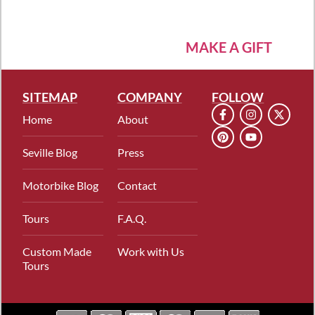
MAKE A GIFT
SITEMAP
COMPANY
FOLLOW
Home
About
Seville Blog
Press
Motorbike Blog
Contact
Tours
F.A.Q.
Custom Made
Work with Us
Tours