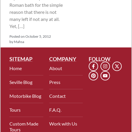
Roman bath for the simple
reason that there is not
many left if not any at all.
Yet, […]
Posted on
October 5, 2012
by
Mahsa
SITEMAP
COMPANY
FOLLOW
Home
About
Seville Blog
Press
Motorbike Blog
Contact
Tours
F.A.Q.
Custom Made
Work with Us
Tours