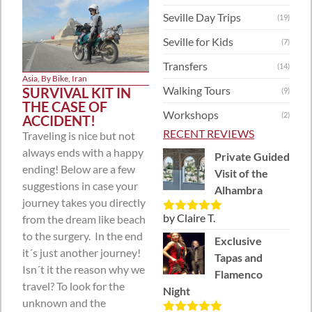
Seville Day Trips
(19)
Seville for Kids
(7)
Transfers
(14)
Asia
,
By Bike
,
Iran
Walking Tours
SURVIVAL KIT IN
(9)
THE CASE OF
Workshops
(2)
ACCIDENT!
RECENT REVIEWS
Traveling is nice but not
always ends with a happy
Private Guided
ending! Below are a few
Visit of the
suggestions in case your
Alhambra
journey takes you directly
by Claire T.
from the dream like beach
Rated
5
out
of 5
to the surgery. In the end
Exclusive
it´s just another journey!
Tapas and
Isn´t it the reason why we
Flamenco
travel? To look for the
Night
unknown and the