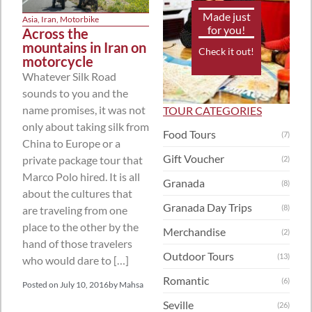
Made just
Asia
,
Iran
,
Motorbike
for you!
Across the
mountains in Iran on
Check it out!
motorcycle
Whatever Silk Road
sounds to you and the
name promises, it was not
TOUR CATEGORIES
only about taking silk from
Food Tours
(7)
China to Europe or a
Gift Voucher
private package tour that
(2)
Marco Polo hired. It is all
Granada
(8)
about the cultures that
Granada Day Trips
(8)
are traveling from one
place to the other by the
Merchandise
(2)
hand of those travelers
Outdoor Tours
(13)
who would dare to […]
Romantic
(6)
Posted on
July 10, 2016
by
Mahsa
Seville
(26)