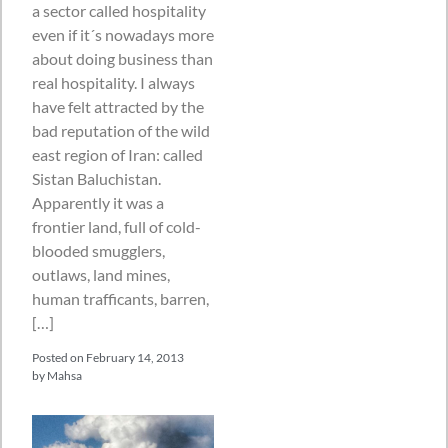
a sector called hospitality
even if it´s nowadays more
about doing business than
real hospitality. I always
have felt attracted by the
bad reputation of the wild
east region of Iran: called
Sistan Baluchistan.
Apparently it was a
frontier land, full of cold-
blooded smugglers,
outlaws, land mines,
human trafficants, barren,
[…]
Posted on
February 14, 2013
by
Mahsa