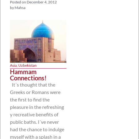
Posted on
December 4, 2012
by
Mahsa
Asia
,
Uzbekistan
Hammam
Connections!
It´s thought that the
Greeks or Romans were
the first to find the
pleasure in the refreshing
y recreative benefits of
public baths. I´ve never
had the chance to indulge
myself with a splash in a