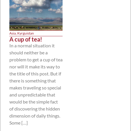
Asia
,
Kyrguistan
A cup of tea!
In a normal situation it
should neither be a
problem to get a cup of tea
nor will it make its way to
the title of this post. But if
there is something that
makes traveling so special
and unpredictable that
would be the simple fact
of discovering the hidden
dimension of daily things.
Some […]