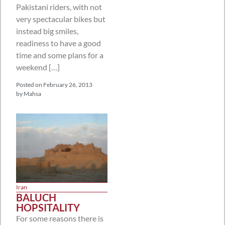
Pakistani riders, with not
very spectacular bikes but
instead big smiles,
readiness to have a good
time and some plans for a
weekend […]
Posted on
February 26, 2013
by
Mahsa
Iran
BALUCH
HOPSITALITY
For some reasons there is