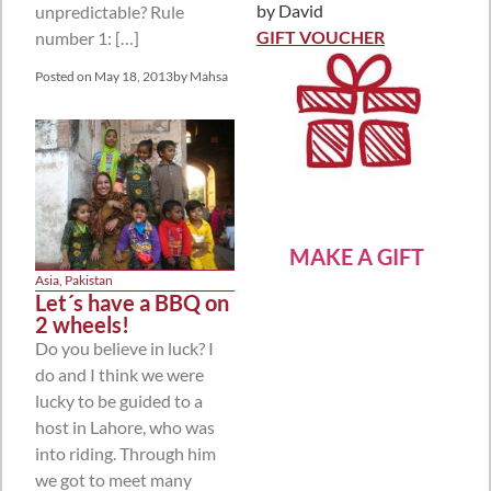
by David
unpredictable? Rule
Rated
5
out
of 5
GIFT VOUCHER
number 1: […]
Posted on
May 18, 2013
by
Mahsa
MAKE A GIFT
Asia
,
Pakistan
Let´s have a BBQ on
2 wheels!
Do you believe in luck? I
do and I think we were
lucky to be guided to a
host in Lahore, who was
into riding. Through him
we got to meet many