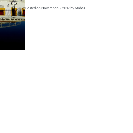
Posted on
November 3, 2016
by
Mahsa