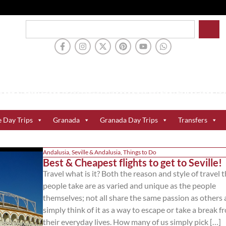
e Day Trips
Granada
Granada Day Trips
Transfers
Andalusia
,
Seville & Andalusia
,
Things to Do
Best & Cheapest flights to get to Seville!
Travel what is it? Both the reason and style of travel 
people take are as varied and unique as the people
themselves; not all share the same passion as others
simply think of it as a way to escape or take a break f
their everyday lives. How many of us simply pick […]