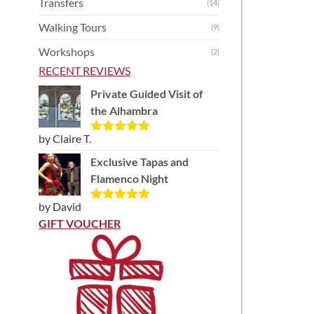
Transfers
(14)
Walking Tours
(9)
Workshops
(2)
RECENT REVIEWS
Private Guided Visit of
the Alhambra
by Claire T.
Rated
5
out
of 5
Exclusive Tapas and
Flamenco Night
by David
Rated
5
out
of 5
GIFT VOUCHER