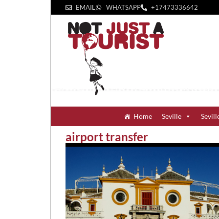
EMAIL
WHATSAPP
+1‪7473336642‬
Home
Seville
Sevill
airport transfer