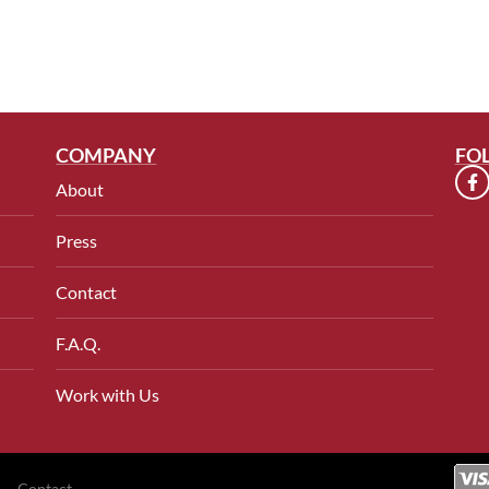
COMPANY
FO
About
Press
Contact
F.A.Q.
Work with Us
Contact