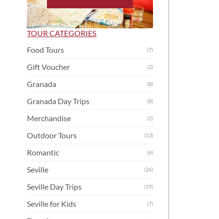
TOUR CATEGORIES
Food Tours
(7)
Gift Voucher
(2)
Granada
(8)
Granada Day Trips
(8)
Merchandise
(2)
Outdoor Tours
(13)
Romantic
(6)
Seville
(26)
Seville Day Trips
(19)
Seville for Kids
(7)