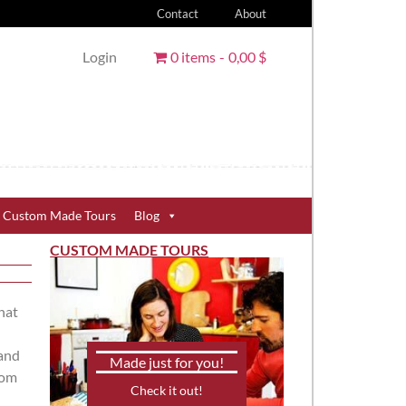
Contact
About
Login
0 items
0,00 $
Custom Made Tours
Blog
CUSTOM MADE TOURS
that
 and
Made just for you!
rom
Check it out!