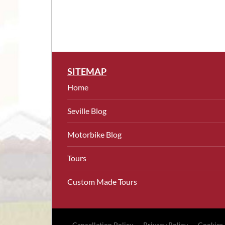
SITEMAP
Home
Seville Blog
Motorbike Blog
Tours
Custom Made Tours
Cancellation Policy
Privacy Policy
Cookies