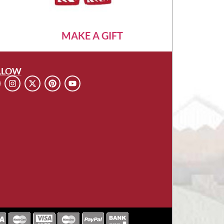
MAKE A GIFT
LLOW