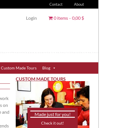
Contact
About
Login
0 items
0,00 $
Custom Made Tours
Blog
CUSTOM MADE TOURS
 work
s on
e and
Made just for you!
Check it out!
rends