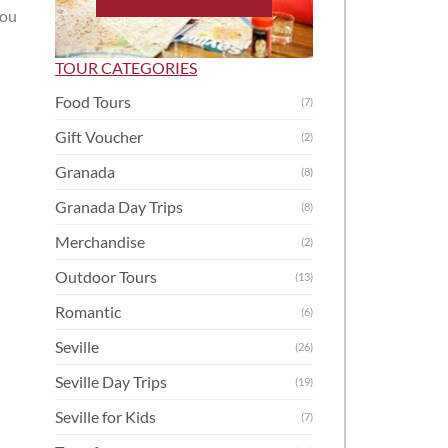
you
TOUR CATEGORIES
Food Tours
(7)
Gift Voucher
(2)
Granada
(8)
Granada Day Trips
(8)
Merchandise
(2)
Outdoor Tours
(13)
Romantic
(6)
Seville
(26)
Seville Day Trips
(19)
Seville for Kids
(7)