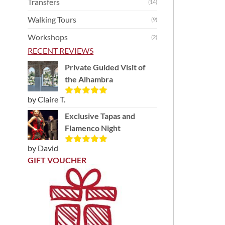
Transfers
(14)
Walking Tours
(9)
Workshops
(2)
RECENT REVIEWS
Private Guided Visit of
the Alhambra
by Claire T.
Rated
5
out
of 5
Exclusive Tapas and
Flamenco Night
by David
Rated
5
out
of 5
GIFT VOUCHER