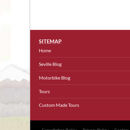
SITEMAP
Home
Seville Blog
Motorbike Blog
Tours
Custom Made Tours
Cancellation Policy
Privacy Policy
Cookies