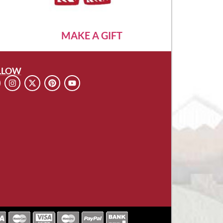
MAKE A GIFT
LLOW