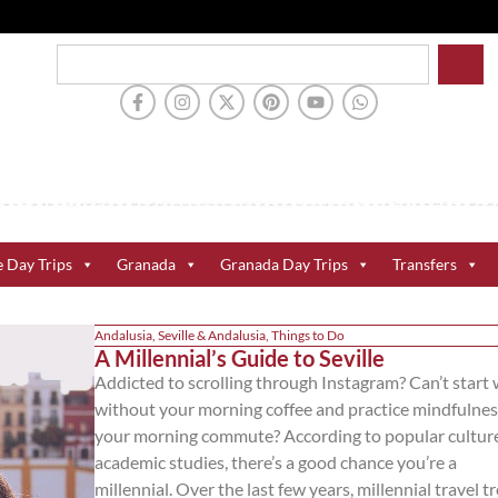
e Day Trips
Granada
Granada Day Trips
Transfers
Andalusia
,
Seville & Andalusia
,
Things to Do
A Millennial’s Guide to Seville
Addicted to scrolling through Instagram? Can’t start
without your morning coffee and practice mindfulnes
your morning commute? According to popular cultur
academic studies, there’s a good chance you’re a
millennial. Over the last few years, millennial travel t