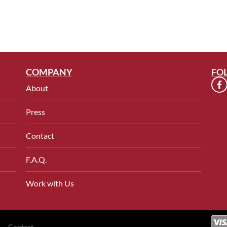
COMPANY
FO
About
Press
Contact
F.A.Q.
Work with Us
Contact