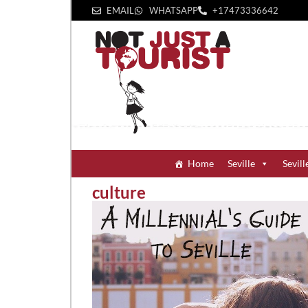
EMAIL
WHATSAPP
+1‪7473336642‬
Home
Seville
Sevill
culture