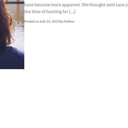
have become more apparent. We thought we’d save 
the time of hunting for […]
Posted on
July 14, 2021
by
Mahsa