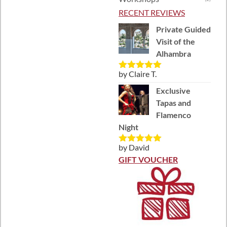
RECENT REVIEWS
Private Guided
Visit of the
Alhambra
by Claire T.
Rated
5
out
of 5
Exclusive
Tapas and
Flamenco
Night
by David
Rated
5
out
of 5
GIFT VOUCHER