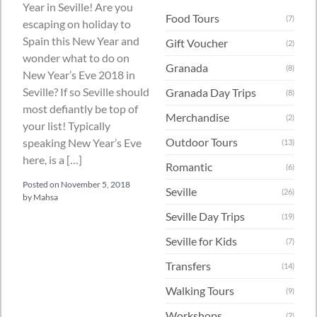
Year in Seville! Are you
Food Tours
(7)
escaping on holiday to
Spain this New Year and
Gift Voucher
(2)
wonder what to do on
Granada
(8)
New Year’s Eve 2018 in
Seville? If so Seville should
Granada Day Trips
(8)
most defiantly be top of
Merchandise
(2)
your list! Typically
Outdoor Tours
speaking New Year’s Eve
(13)
here, is a […]
Romantic
(6)
Posted on
November 5, 2018
Seville
(26)
by
Mahsa
Seville Day Trips
(19)
Seville for Kids
(7)
Transfers
(14)
Walking Tours
(9)
Workshops
(2)