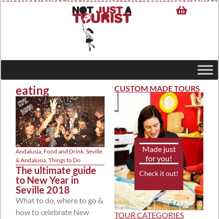
eating
CUSTOM MADE TOURS
Made just
Andalusia
,
Food and Drink
,
Seville
for you!
& Andalusia
,
Things to Do
The ultimate guide
Check it out!
to New Year in
Seville 2018
What to do, where to go &
how to celebrate New
TOUR CATEGORIES