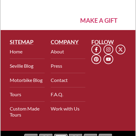
MAKE A GIFT
SITEMAP
COMPANY
FOLLOW
Home
About
Seville Blog
Press
Motorbike Blog
Contact
Tours
F.A.Q.
Custom Made
Work with Us
Tours