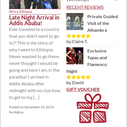
RECENT REVIEWS
Africa
,
Ethiopia
Private Guided
Late Night Arrival in
Addis Ababa!
Visit of the
Ever traveled to a country
Alhambra
that you didn’t want to go
by Claire T.
to?! This is the story of
Rated
5
out
of 5
why I went to Ethiopia.
Exclusive
Never wanted to go there,
Tapas and
never thought I would be
Flamenco
going and here I am, in the
Night
paradise! I arrived in
by David
Addis Ababa after
Rated
5
out
of 5
GIFT VOUCHER
midnight with no clue how
to get to my […]
Posted on
December 31, 2014
by
Mahsa