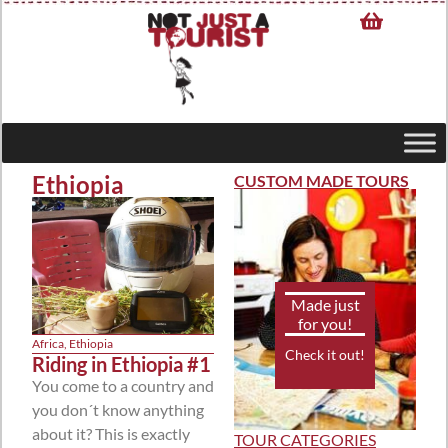
Ethiopia
CUSTOM MADE TOURS
Made just
for you!
Africa
,
Ethiopia
Check it out!
Riding in Ethiopia #1
You come to a country and
you don´t know anything
about it? This is exactly
TOUR CATEGORIES