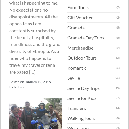
what is happening to me.
Food Tours
(7)
No expectations no
disappointments. All the
Gift Voucher
(2)
opposite as I am
Granada
(8)
constantly surprised by
the beauty, hospitality,
Granada Day Trips
(8)
friendliness and the grand
Merchandise
(2)
diversity of Ethiopia. As a
Outdoor Tours
rider who happens to
(13)
travel my travel criteria
Romantic
(6)
are based […]
Seville
(26)
Posted on
January 19, 2015
by
Mahsa
Seville Day Trips
(19)
Seville for Kids
(7)
Transfers
(14)
Walking Tours
(9)
Workshops
(2)