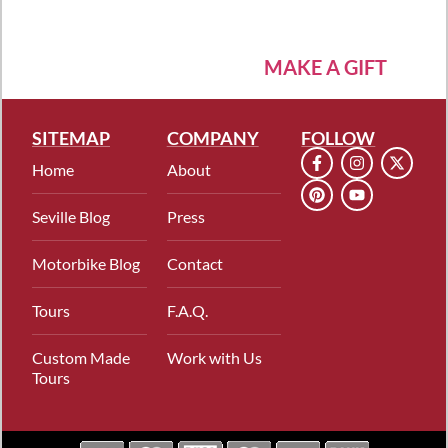
MAKE A GIFT
SITEMAP
COMPANY
FOLLOW
Home
About
Seville Blog
Press
Motorbike Blog
Contact
Tours
F.A.Q.
Custom Made
Work with Us
Tours