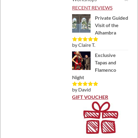
RECENT REVIEWS
Private Guided
Visit of the
Alhambra
by Claire T.
Rated
5
out
of 5
Exclusive
Tapas and
Flamenco
Night
by David
Rated
5
out
of 5
GIFT VOUCHER