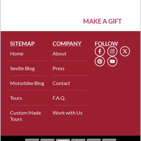
MAKE A GIFT
SITEMAP
COMPANY
FOLLOW
Home
About
Seville Blog
Press
Motorbike Blog
Contact
Tours
F.A.Q.
Custom Made
Work with Us
Tours