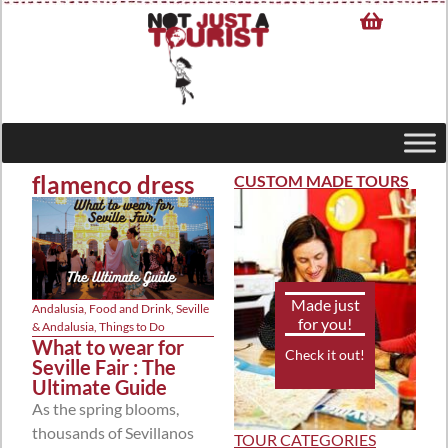
flamenco dress
CUSTOM MADE TOURS
Made just
Andalusia
,
Food and Drink
,
Seville
for you!
& Andalusia
,
Things to Do
What to wear for
Check it out!
Seville Fair : The
Ultimate Guide
As the spring blooms,
thousands of Sevillanos
TOUR CATEGORIES