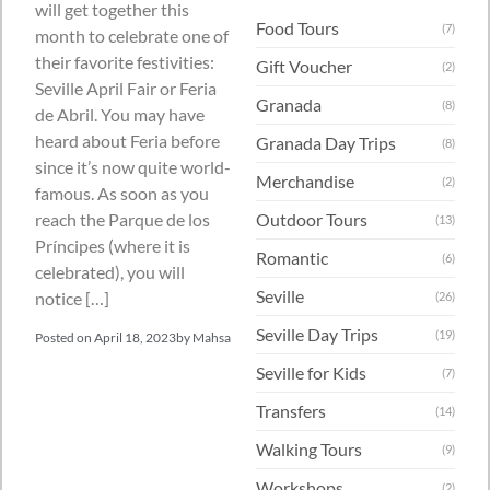
will get together this
Food Tours
(7)
month to celebrate one of
their favorite festivities:
Gift Voucher
(2)
Seville April Fair or Feria
Granada
(8)
de Abril. You may have
heard about Feria before
Granada Day Trips
(8)
since it’s now quite world-
Merchandise
(2)
famous. As soon as you
Outdoor Tours
reach the Parque de los
(13)
Príncipes (where it is
Romantic
(6)
celebrated), you will
Seville
notice […]
(26)
Seville Day Trips
(19)
Posted on
April 18, 2023
by
Mahsa
Seville for Kids
(7)
Transfers
(14)
Walking Tours
(9)
Workshops
(2)