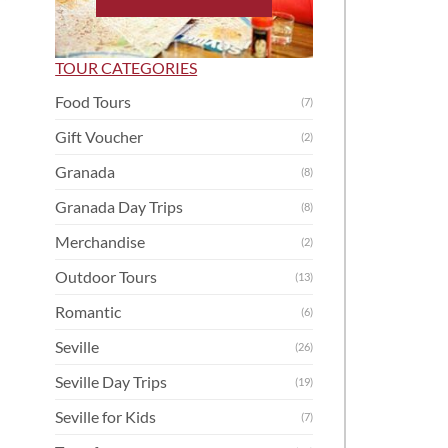
TOUR CATEGORIES
Food Tours
(7)
Gift Voucher
(2)
Granada
(8)
Granada Day Trips
(8)
Merchandise
(2)
Outdoor Tours
(13)
Romantic
(6)
Seville
(26)
Seville Day Trips
(19)
Seville for Kids
(7)