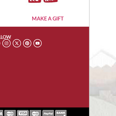
MAKE A GIFT
LLOW