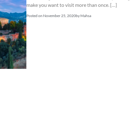
make you want to visit more than once. […]
Posted on
November 25, 2020
by
Mahsa