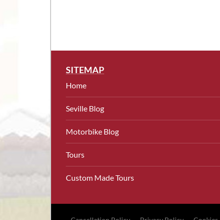
SITEMAP
Home
Seville Blog
Motorbike Blog
Tours
Custom Made Tours
Cancellation Policy
Privacy Policy
Cookies