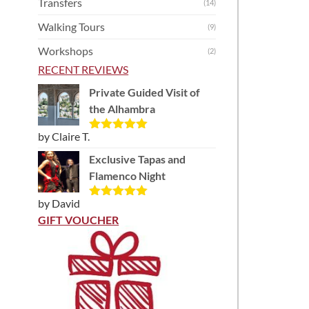
Transfers
(14)
Walking Tours
(9)
Workshops
(2)
RECENT REVIEWS
Private Guided Visit of
the Alhambra
by Claire T.
Rated
5
out
of 5
Exclusive Tapas and
Flamenco Night
by David
Rated
5
out
of 5
GIFT VOUCHER