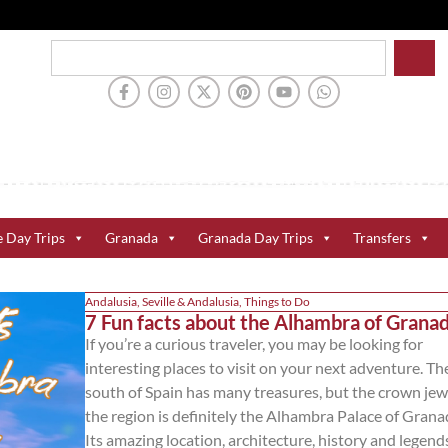
e Day Trips
Granada
Granada Day Trips
Transfers
Andalusia
,
Seville & Andalusia
,
Things to Do
7 Fun facts about the Alhambra of Grana
If you’re a curious traveler, you may be looking for
interesting places to visit on your next adventure. Th
south of Spain has many treasures, but the crown jew
the region is definitely the Alhambra Palace of Grana
Its amazing location, architecture, history and legends