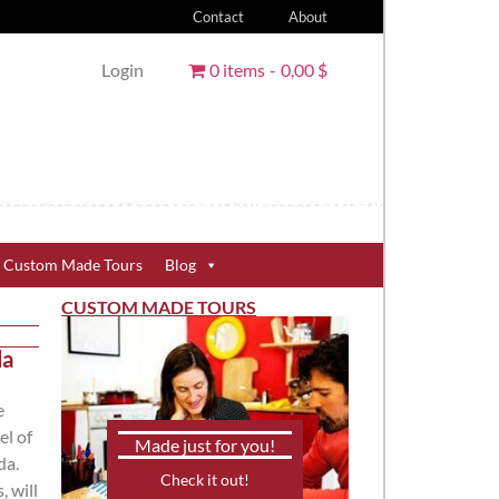
Contact
About
Login
0 items
0,00 $
Custom Made Tours
Blog
CUSTOM MADE TOURS
da
e
el of
Made just for you!
da.
Check it out!
, will