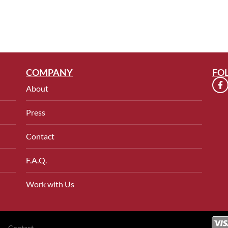
COMPANY
FO
About
Press
Contact
F.A.Q.
Work with Us
Contact