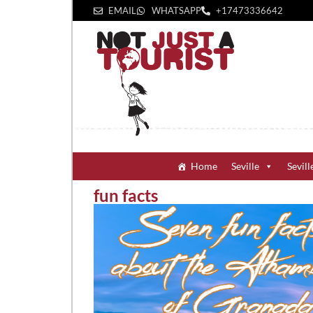
EMAIL
WHATSAPP
+1‪7473336642‬
Home
Seville
Sevill
fun facts