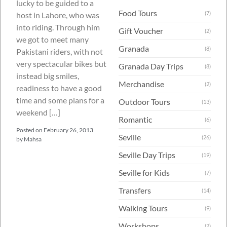
lucky to be guided to a
Food Tours
(7)
host in Lahore, who was
into riding. Through him
Gift Voucher
(2)
we got to meet many
Granada
(8)
Pakistani riders, with not
very spectacular bikes but
Granada Day Trips
(8)
instead big smiles,
Merchandise
(2)
readiness to have a good
time and some plans for a
Outdoor Tours
(13)
weekend […]
Romantic
(6)
Posted on
February 26, 2013
Seville
(26)
by
Mahsa
Seville Day Trips
(19)
Seville for Kids
(7)
Transfers
(14)
Walking Tours
(9)
Workshops
(2)