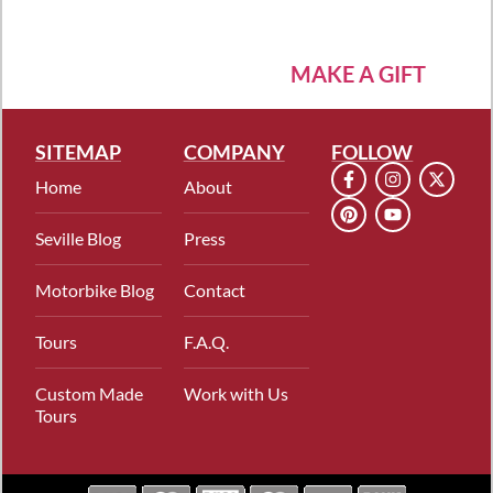
MAKE A GIFT
SITEMAP
COMPANY
FOLLOW
Home
About
Seville Blog
Press
Motorbike Blog
Contact
Tours
F.A.Q.
Custom Made
Work with Us
Tours