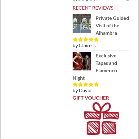
RECENT REVIEWS
Private Guided
Visit of the
Alhambra
by Claire T.
Rated
5
out
of 5
Exclusive
Tapas and
Flamenco
Night
by David
Rated
5
out
of 5
GIFT VOUCHER