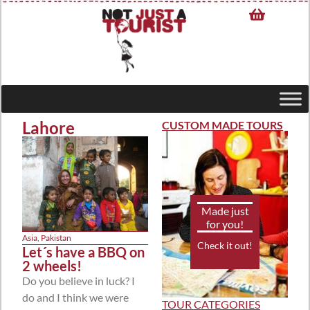
Lahore
CUSTOM MADE TOURS
Made just
for you!
Asia
,
Pakistan
Check it out!
Let´s have a BBQ on
2 wheels!
Do you believe in luck? I
do and I think we were
TOUR CATEGORIES