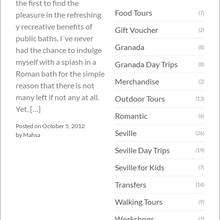
the first to find the
Food Tours
(7)
pleasure in the refreshing
y recreative benefits of
Gift Voucher
(2)
public baths. I´ve never
Granada
(8)
had the chance to indulge
myself with a splash in a
Granada Day Trips
(8)
Roman bath for the simple
Merchandise
(2)
reason that there is not
many left if not any at all.
Outdoor Tours
(13)
Yet, […]
Romantic
(6)
Posted on
October 5, 2012
Seville
(26)
by
Mahsa
Seville Day Trips
(19)
Seville for Kids
(7)
Transfers
(14)
Walking Tours
(9)
Workshops
(2)