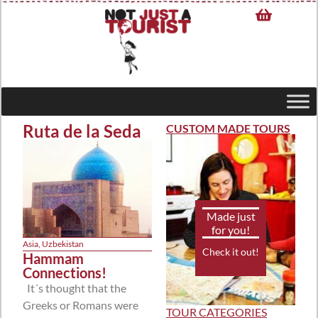
Ruta de la Seda
CUSTOM MADE TOURS
Made just
for you!
Asia
,
Uzbekistan
Check it out!
Hammam
Connections!
It´s thought that the
Greeks or Romans were
TOUR CATEGORIES