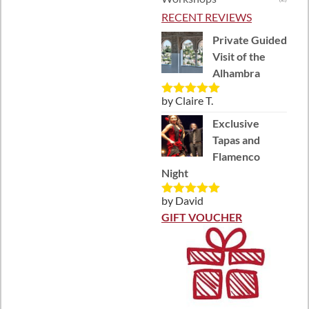
RECENT REVIEWS
Private Guided
Visit of the
Alhambra
by Claire T.
Rated
5
out
of 5
Exclusive
Tapas and
Flamenco
Night
by David
Rated
5
out
of 5
GIFT VOUCHER