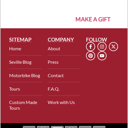
MAKE A GIFT
SITEMAP
COMPANY
FOLLOW
Home
About
Seville Blog
Press
Motorbike Blog
Contact
Tours
F.A.Q.
Custom Made
Work with Us
Tours