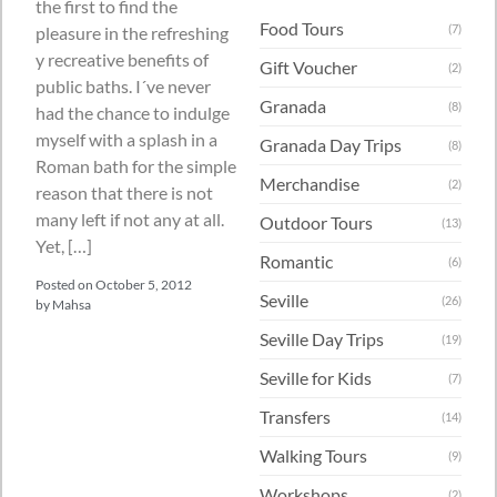
the first to find the
Food Tours
(7)
pleasure in the refreshing
y recreative benefits of
Gift Voucher
(2)
public baths. I´ve never
Granada
(8)
had the chance to indulge
myself with a splash in a
Granada Day Trips
(8)
Roman bath for the simple
Merchandise
(2)
reason that there is not
many left if not any at all.
Outdoor Tours
(13)
Yet, […]
Romantic
(6)
Posted on
October 5, 2012
Seville
(26)
by
Mahsa
Seville Day Trips
(19)
Seville for Kids
(7)
Transfers
(14)
Walking Tours
(9)
Workshops
(2)