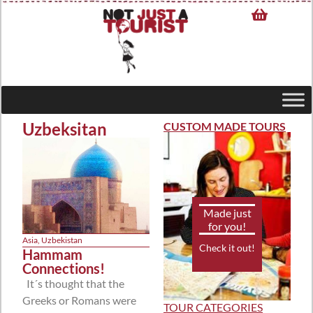
Uzbeksitan
CUSTOM MADE TOURS
Made just
for you!
Asia
,
Uzbekistan
Check it out!
Hammam
Connections!
It´s thought that the
Greeks or Romans were
TOUR CATEGORIES