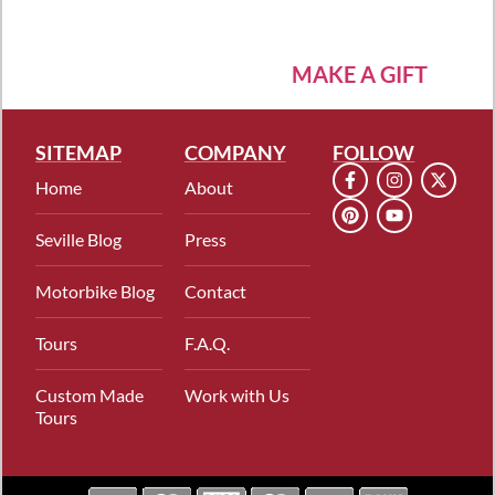
MAKE A GIFT
SITEMAP
COMPANY
FOLLOW
Home
About
Seville Blog
Press
Motorbike Blog
Contact
Tours
F.A.Q.
Custom Made
Work with Us
Tours