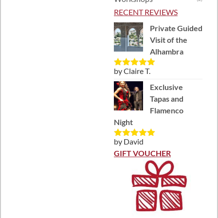
RECENT REVIEWS
Private Guided
Visit of the
Alhambra
by Claire T.
Rated
5
out
of 5
Exclusive
Tapas and
Flamenco
Night
by David
Rated
5
out
of 5
GIFT VOUCHER