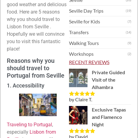
good weather and delicious
Seville Day Trips
(19)
food. Here are 5 reasons
why you should travel to
Seville for Kids
(7)
Lisbon from Seville .
Transfers
(14)
Hopefully we will convince
you to visit this fantastic
Walking Tours
(9)
place!
Workshops
(2)
Reasons why you
RECENT REVIEWS
should travel to
Private Guided
Portugal from Seville
Visit of the
1. Accessibility
Alhambra
by Claire T.
Rated
5
out
of 5
Exclusive Tapas
and Flamenco
Night
Traveling to Portugal
,
especially
Lisbon from
by David