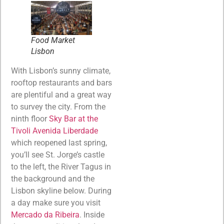
Food Market
Lisbon
With Lisbon’s sunny climate,
rooftop restaurants and bars
are plentiful and a great way
to survey the city. From the
ninth floor
Sky Bar at the
Tivoli Avenida Liberdade
which reopened last spring,
you’ll see St. Jorge’s castle
to the left, the River Tagus in
the background and the
Lisbon skyline below. During
a day make sure you visit
Mercado da Ribeira
. Inside