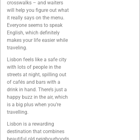
crosswalks – and waiters
will help you figure out what
it really says on the menu.
Everyone seems to speak
English, which definitely
makes your life easier while
traveling.
Lisbon feels like a safe city
with lots of people in the
streets at night, spilling out
of cafés and bars with a
drink in hand. There’s just a
happy buzz in the air, which
is a big plus when you’re
travelling.
Lisbon is a rewarding
destination that combines
beautiful old neigbourhoods