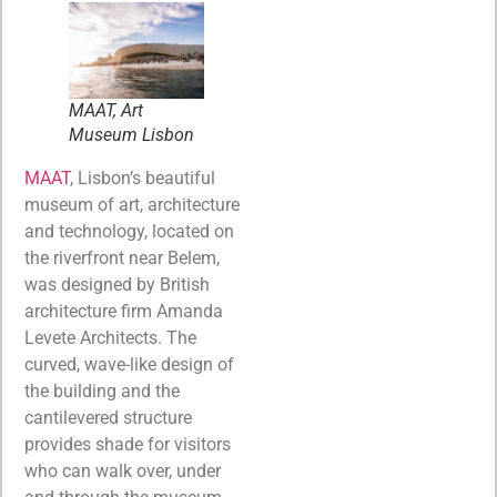
MAAT, Art
Museum Lisbon
MAAT
, Lisbon’s beautiful
museum of art, architecture
and technology, located on
the riverfront near Belem,
was designed by British
architecture firm Amanda
Levete Architects. The
curved, wave-like design of
the building and the
cantilevered structure
provides shade for visitors
who can walk over, under