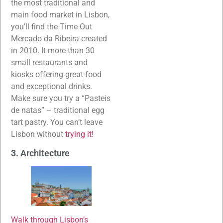
the most traditional and
main food market in Lisbon,
you’ll find the Time Out
Mercado da Ribeira created
in 2010. It more than 30
small restaurants and
kiosks offering great food
and exceptional drinks.
Make sure you try a “Pasteis
de natas” – traditional egg
tart pastry. You can’t leave
Lisbon without
trying it!
3. Architecture
Walk through Lisbon’s