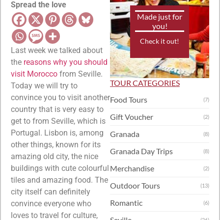
Spread the love
Made just for
you!
Check it out!
Last week we talked about
the
reasons why you should
visit Morocco
from Seville.
TOUR CATEGORIES
Today we will try to
convince you to visit another
Food Tours
(7)
country that is very easy to
Gift Voucher
(2)
get to from Seville, which is
Portugal. Lisbon is, among
Granada
(8)
other things, known for its
Granada Day Trips
(8)
amazing old city, the nice
buildings with cute colourful
Merchandise
(2)
tiles and amazing food. The
Outdoor Tours
(13)
city itself can definitely
Romantic
convince everyone who
(6)
loves to travel for culture,
Seville
(26)