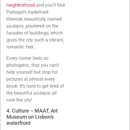
neighborhood
and you’ll find
Partugal’s trademark
tilework, beautifully named
azulejos, plastered on the
facades of buildings, which
gives the city such a vibrant,
romantic feel.
Every corner feels so
photogenic, that you can’t
help yourself but stop for
pictures at almost every
block. It’s hard to get tired of
the beautiful azulejos all
over the city!
4. Culture – MAAT, Art
Museum on Lisbon’s
waterfront