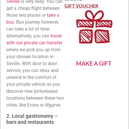
Rated
5
out
Seville
is very easy. You can
of 5
GIFT VOUCHER
get a cheap flight between
those two places or
take a
bus
. Bus journey however,
can take a lot of time.
Alternatively, you can
travel
with our private car transfer
where we pick you up from
your chosen location in
MAKE A GIFT
Seville. With door to door
service, you can relax and
unwind in the comfort of
your private vehicle as you
discover new picturesque
locations between these two
cities, like Evora or Algarve.
2. Local gastronomy –
bars and restaurants