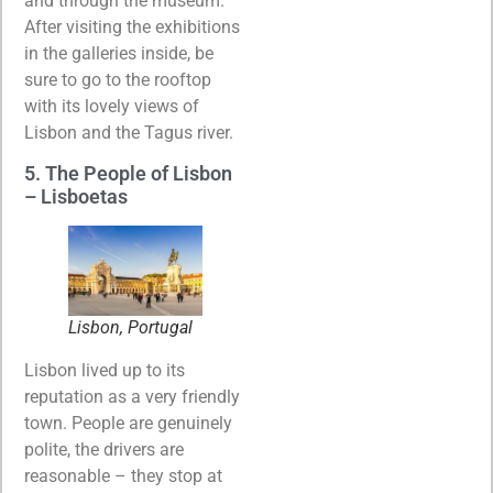
and through the museum.
After visiting the exhibitions
in the galleries inside, be
sure to go to the rooftop
with its lovely views of
Lisbon and the Tagus river.
5. The People of Lisbon
– Lisboetas
Lisbon, Portugal
Lisbon lived up to its
reputation as a very friendly
town. People are genuinely
polite, the drivers are
reasonable – they stop at