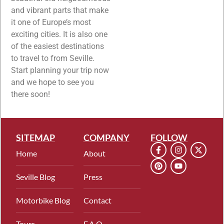
and vibrant parts that make
it one of Europe’s most
exciting cities. It is also one
of the easiest destinations
to travel to from Seville.
Start planning your trip now
and we hope to see you
there soon!
SITEMAP
COMPANY
FOLLOW
Home
About
Seville Blog
Press
Motorbike Blog
Contact
Tours
F.A.Q.