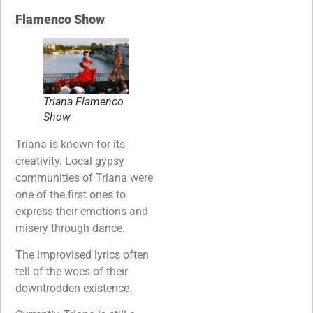
Flamenco Show
Triana Flamenco
Show
Triana is known for its
creativity. Local gypsy
communities of Triana were
one of the first ones to
express their emotions and
misery through dance.
The improvised lyrics often
tell of the woes of their
downtrodden existence.