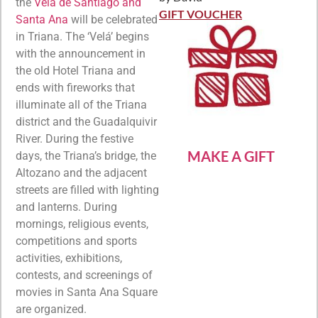
Rated
5
out
the
Velá de Santiago and
of 5
GIFT VOUCHER
Santa Ana
will be celebrated
in Triana. The ‘Velá’ begins
with the announcement in
the old Hotel Triana and
ends with fireworks that
illuminate all of the Triana
district and the Guadalquivir
River. During the festive
MAKE A GIFT
days, the Triana’s bridge, the
Altozano and the adjacent
streets are filled with lighting
and lanterns. During
mornings, religious events,
competitions and sports
activities, exhibitions,
contests, and screenings of
movies in Santa Ana Square
are organized.