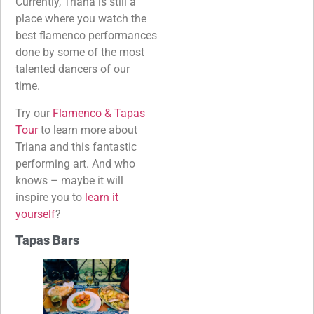
Currently, Triana is still a
place where you watch the
best flamenco performances
done by some of the most
talented dancers of our
time.
Try our
Flamenco & Tapas
Tour
to learn more about
Triana and this fantastic
performing art. And who
knows – maybe it will
inspire you to
learn it
yourself
?
Tapas Bars