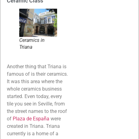
Ceramic Class
Ceramics in
Triana
Another thing that Triana is
famous of is their ceramics.
It was this area where the
whole ceramics business
started. Even today, every
tile you see in Seville, from
the street names to the roof
of
Plaza de España
were
created in Triana. Triana
currently is a home of a