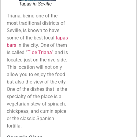
Tapas in Seville
Triana, being one of the
most traditional districts of
Seville, is known to have
some of the best local
tapas
bars
in the city. One of them
is called “
T de Triana
” and is
located just on the riverside.
This location will not only
allow you to enjoy the food
but also the view of the city.
One of the dishes that is the
specialty of the place is a
vegetarian stew of spinach,
chickpeas, and cumin spice
or the classic Spanish
tortilla.