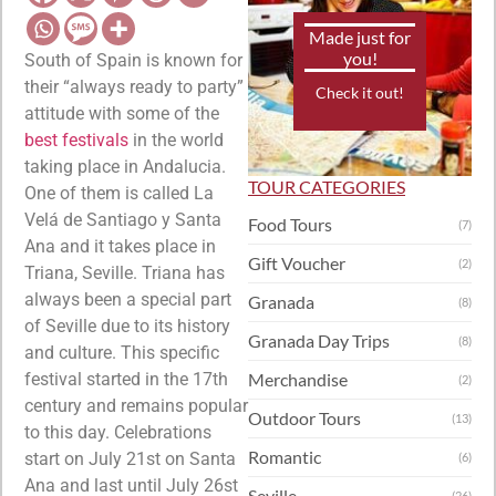
Made just for
you!
South of Spain is known for
their “always ready to party”
Check it out!
attitude with some of the
best festivals
in the world
taking place in Andalucia.
TOUR CATEGORIES
One of them is called La
Velá de Santiago y Santa
Food Tours
(7)
Ana and it takes place in
Gift Voucher
(2)
Triana, Seville. Triana has
always been a special part
Granada
(8)
of Seville due to its history
Granada Day Trips
(8)
and culture. This specific
festival started in the 17th
Merchandise
(2)
century and remains popular
Outdoor Tours
(13)
to this day. Celebrations
Romantic
start on July 21st on Santa
(6)
Ana and last until July 26st
Seville
(26)