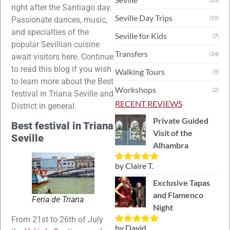
right after the Santiago day.
Seville Day Trips
(19)
Passionate dances, music,
and specialties of the
Seville for Kids
(7)
popular Sevillian cuisine
Transfers
(14)
await visitors here. Continue
to read this blog if you wish
Walking Tours
(9)
to learn more about the Best
Workshops
(2)
festival in Triana Seville and
RECENT REVIEWS
District in general.
Private Guided
Best festival in Triana
Visit of the
Seville
Alhambra
by Claire T.
Rated
5
out
of 5
Exclusive Tapas
and Flamenco
Feria de Triana
Night
From 21st to 26th of July
by David