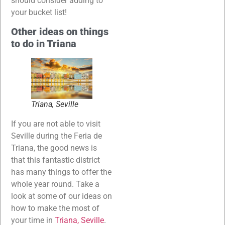
should consider adding to
your bucket list!
Other ideas on things
to do in Triana
Triana, Seville
If you are not able to visit
Seville during the Feria de
Triana, the good news is
that this fantastic district
has many things to offer the
whole year round. Take a
look at some of our ideas on
how to make the most of
your time in
Triana, Seville
.