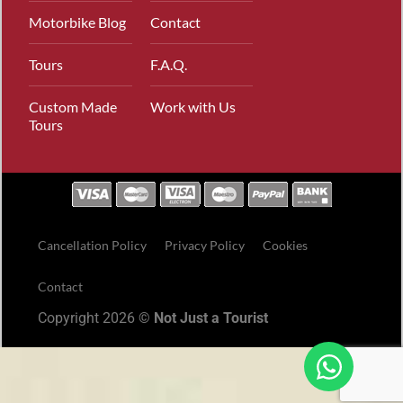
Motorbike Blog
Contact
Tours
F.A.Q.
Custom Made
Work with Us
Tours
Cancellation Policy
Privacy Policy
Cookies
Contact
Copyright 2026 ©
Not Just a Tourist