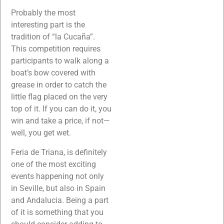
Probably the most
interesting part is the
tradition of “la Cucaña”.
This competition requires
participants to walk along a
boat’s bow covered with
grease in order to catch the
little flag placed on the very
top of it. If you can do it, you
win and take a price, if not—
well, you get wet.
Feria de Triana, is definitely
one of the most exciting
events happening not only
in Seville, but also in Spain
and Andalucia. Being a part
of it is something that you