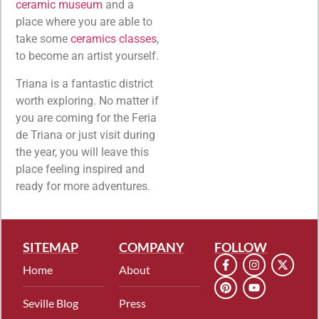
ceramic museum
and a
place where you are able to
take some
ceramics classes
,
to become an artist yourself.
Triana is a fantastic district
worth exploring. No matter if
you are coming for the Feria
de Triana or just visit during
the year, you will leave this
place feeling inspired and
ready for more adventures.
SITEMAP
COMPANY
FOLLOW
Home
About
Seville Blog
Press