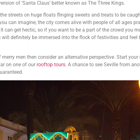
 version of ‘Santa Claus’ better known as The Three Kings.
he streets on huge floats flinging sweets and treats to be caugh
 you can imagine, the city comes alive with people of all ages pr
It can get hectic, so if you want to be a part of the crowd you m
will definitely be immersed into the flock of festivities and feel 
of merry men then consider an alternative perspective. Start your
far on one of our
rooftop tours
.
A chance to see Seville from ano
guaranteed.