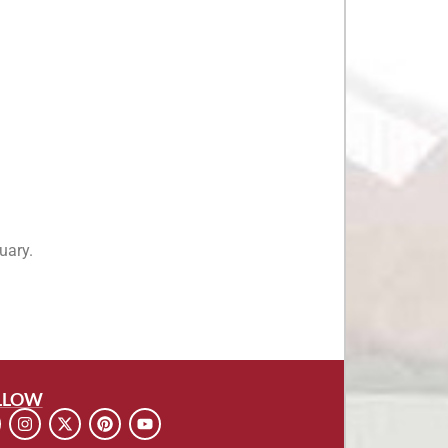
uary.
LLOW