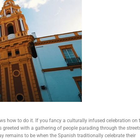
s how to do it. If you fancy a culturally infused celebration on 
 is greeted with a gathering of people parading through the street
ay remains to be when the Spanish traditionally celebrate their