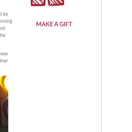
t by
ancing
MAKE A GIFT
ust
the
 new
ther