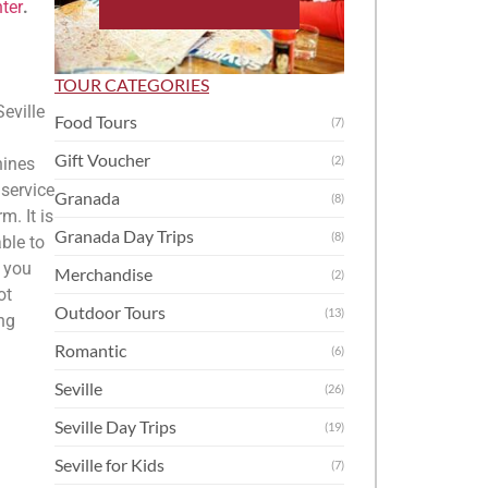
nter
.
TOUR CATEGORIES
Seville
Food Tours
(7)
Gift Voucher
(2)
hines
 service
Granada
(8)
m. It is
Granada Day Trips
(8)
ble to
d you
Merchandise
(2)
ot
Outdoor Tours
(13)
ng
Romantic
(6)
Seville
(26)
Seville Day Trips
(19)
Seville for Kids
(7)