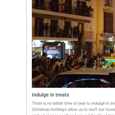
Indulge in treats
There is no better time of year to indulge in tr
Christmas holidays allow us to stuff our faces