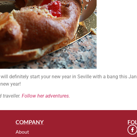
ill definitely start your new year in Seville with a bang this Jan
 new year!
 traveller.
Follow her adventures.
COMPANY
FO
About