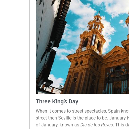
Three King’s Day
When it comes to street spectacles, Spain know
street then Seville is the place to be. January
of January, known as
Dia de los Reyes
. This d