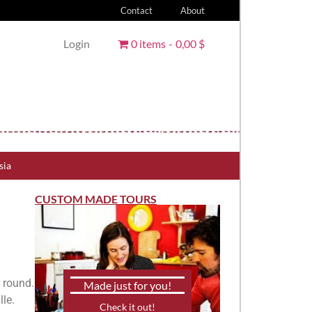
Contact
About
Login
0 items
0,00 $
sia
CUSTOM MADE TOURS
r round.
Made just for you!
lle.
Check it out!