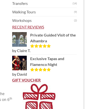
Transfers
(14)
Walking Tours
(9)
Workshops
(2)
RECENT REVIEWS
Private Guided Visit of the
Alhambra
by Claire T.
Rated
5
out
of 5
Exclusive Tapas and
Flamenco Night
by David
Rated
5
out
of 5
GIFT VOUCHER
the
th
s on 6