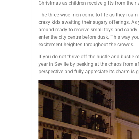
Christmas as children receive gifts from their
The three wise men come to life as they roam t
crazy kids awaiting their sugary offerings. As
around ready to receive small toys and candy. 
enter the city centre before dusk. This way you 
excitement heighten throughout the crowds.
If you do not thrive off the hustle and bustle 
year in Seville by peeking at the chaos from a
perspective and fully appreciate its charm is 