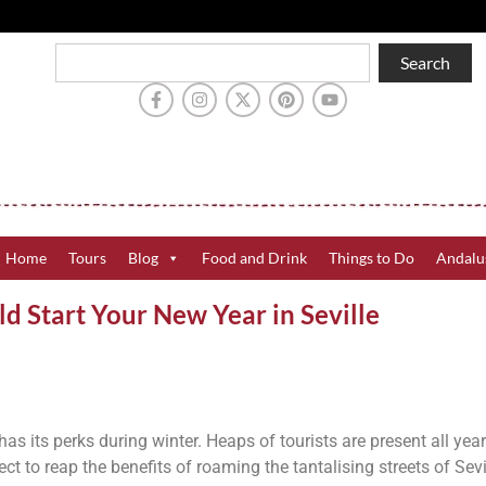
Search
Home
Tours
Blog
Food and Drink
Things to Do
Andalu
 Start Your New Year in Seville
 has its perks during winter. Heaps of tourists are present all yea
ct to reap the benefits of roaming the tantalising streets of Sevi