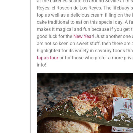
at the bakeries scattered around Seville at this
Reyes: el Roscon de Los Reyes. The lifebuoy s
top as well as a delicious cream filling on the
cake traditional to eat on this special day. A 
makes it magical and fun because if you get t
good luck for the
New Year
! Just another one o
are not so keen on sweet stuff, then there are 
highlighted for its variety in savoury foods t
tapas tour
or for those who prefer a more priv
into!