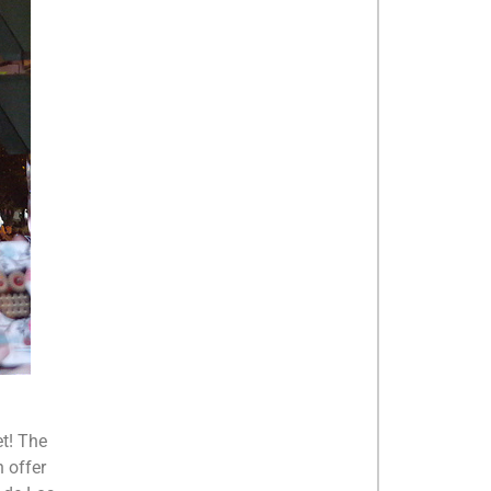
et! The
n offer