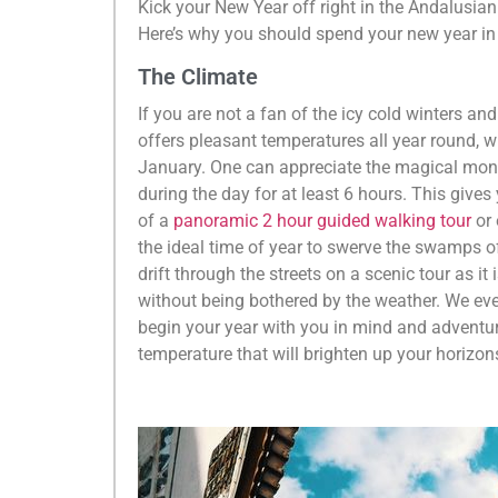
Kick your New Year off right in the Andalusia
Here’s why you should spend your new year in 
The Climate
If you are not a fan of the icy cold winters and
offers pleasant temperatures all year round, 
January. One can appreciate the magical mon
during the day for at least 6 hours. This gives
of a
panoramic 2 hour guided walking tour
or
the ideal time of year to swerve the swamps of
drift through the streets on a scenic tour as i
without being bothered by the weather. We ev
begin your year with you in mind and adventure
temperature that will brighten up your horizon