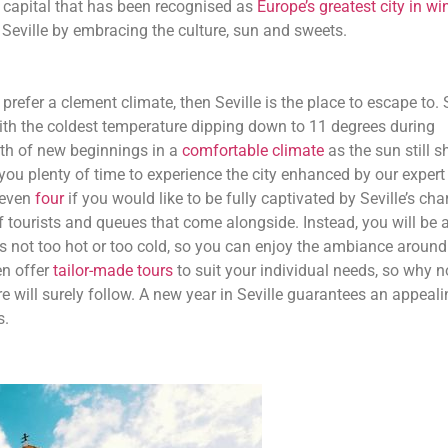
n capital that has been recognised as
Europe’s greatest city in wi
Seville by embracing the culture, sun and sweets.
 prefer a clement climate, then Seville is the place to escape to. 
with the coldest temperature dipping down to 11 degrees during
th of new beginnings in a
comfortable climate
as the sun still s
 you plenty of time to experience the city enhanced by our expert
 even
four
if you would like to be fully captivated by Seville’s char
 tourists and queues that come alongside. Instead, you will be a
t is not too hot or too cold, so you can enjoy the ambiance aroun
en offer
tailor-made tours
to suit your individual needs, so why n
 will surely follow. A new year in Seville guarantees an appeali
s.