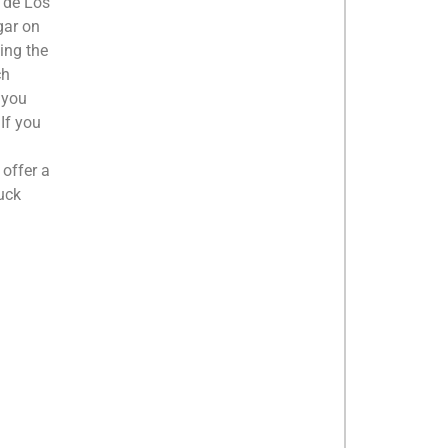
a de Los
gar on
king the
ch
 you
 If you
 offer a
uck