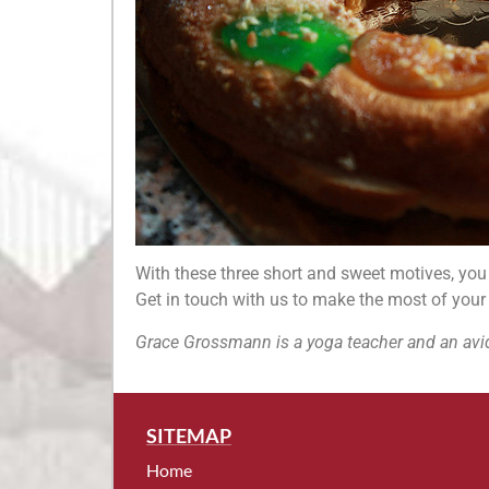
With these three short and sweet motives, you w
Get in touch with us to make the most of your
Grace Grossmann is a yoga teacher and an avid
SITEMAP
Home