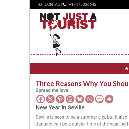
CONTACT
+1‪7473336642‬
Three Reasons Why You Should
Spread the love
New Year in Seville
Seville is seen to be a summer city, but it also
January can be a quieter time of the year, perfe