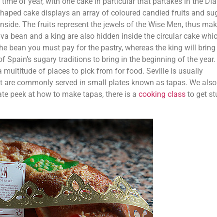
 time of year, with one cake in particular that partakes in the Di
haped cake displays an array of coloured candied fruits and su
 inside. The fruits represent the jewels of the Wise Men, thus ma
fava bean and a king are also hidden inside the circular cake whi
he bean you must pay for the pastry, whereas the king will bring
f Spain’s sugary traditions to bring in the beginning of the year.
a multitude of places to pick from for food. Seville is usually
hat are commonly served in small plates known as tapas. We also
ate peek at how to make tapas, there is a
cooking class
to get st