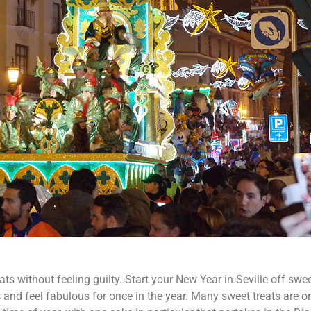
eats without feeling guilty. Start your New Year in Seville off swe
 and feel fabulous for once in the year. Many sweet treats are o