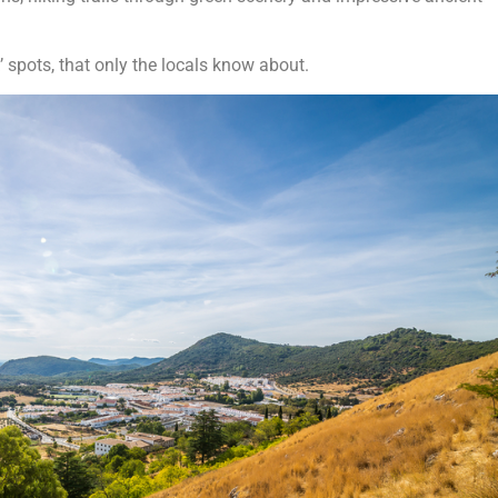
’ spots, that only the locals know about.