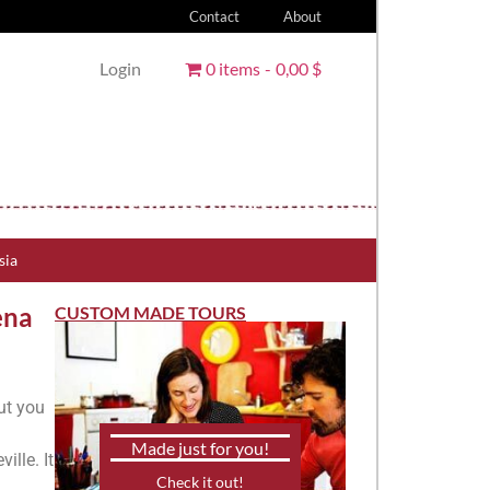
Contact
About
Login
0 items
0,00 $
sia
ena
CUSTOM MADE TOURS
ut you
Made just for you!
ille. It
Check it out!