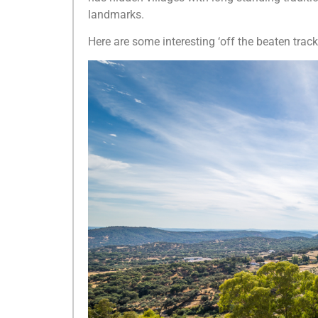
landmarks.
Here are some interesting ‘off the beaten track