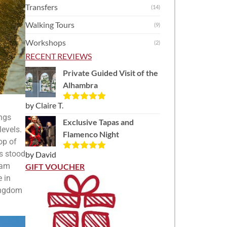
Transfers
(14)
Walking Tours
(9)
Workshops
(2)
RECENT REVIEWS
Private Guided Visit of the
Alhambra
by Claire T.
Rated
5
out
of 5
ings
Exclusive Tapas and
levels.
Flamenco Night
op of
s stood
by David
Rated
5
out
of 5
ham
GIFT VOUCHER
e in
kingdom