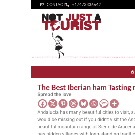
CONTACT
+1‪7473336642‬
The Best Iberian ham Tasting n
Spread the love
Andalucía has many beautiful cities to visit, 
would be missing out if you didn’t visit the A
beautiful mountain range of Sierre de Aracena a
has hidden villages with long-standing traditi