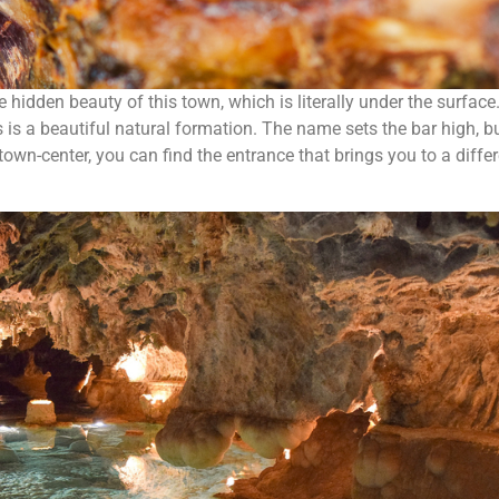
 hidden beauty of this town, which is literally under the surface
 is a beautiful natural formation. The name sets the bar high, b
town-center, you can find the entrance that brings you to a diffe