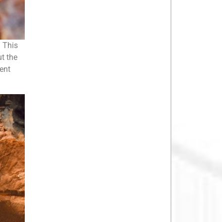
. This
ut the
rent