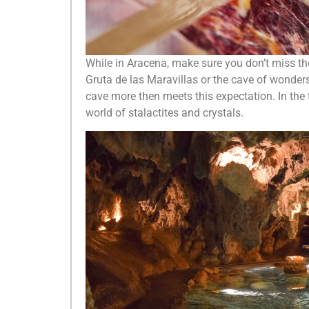
While in Aracena, make sure you don’t miss the
Gruta de las Maravillas or the cave of wonders
cave more then meets this expectation. In the 
world of stalactites and crystals.