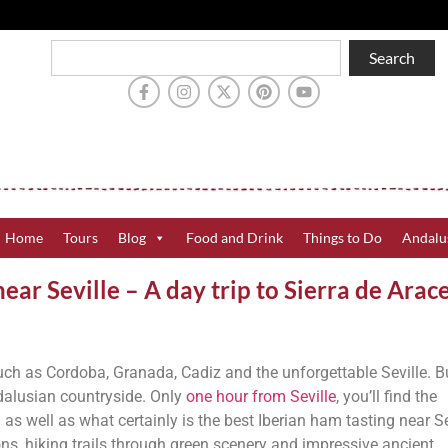
Search
Home
Tours
Blog
Food and Drink
Things to Do
Andalu
ear Seville – A day trip to Sierra de Arac
such as Cordoba, Granada, Cadiz and the unforgettable Seville. B
ndalusian countryside. Only
one hour from Seville
, you’ll find the
s well as what certainly is the best Iberian ham tasting near Sev
ons, hiking trails through green scenery and impressive ancient