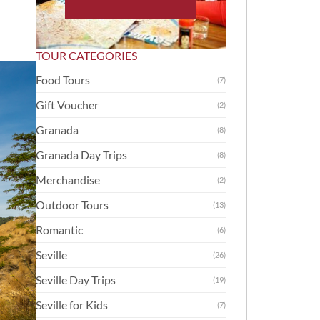
TOUR CATEGORIES
Food Tours
(7)
Gift Voucher
(2)
Granada
(8)
Granada Day Trips
(8)
Merchandise
(2)
Outdoor Tours
(13)
Romantic
(6)
Seville
(26)
Seville Day Trips
(19)
Seville for Kids
(7)