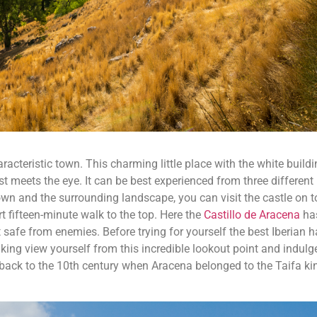
racteristic town. This charming little place with the white build
st meets the eye. It can be best experienced from three different 
own and the surrounding landscape, you can visit the castle on t
ort fifteen-minute walk to the top. Here the
Castillo de Aracena
ha
 safe from enemies. Before trying for yourself the best Iberian 
aking view yourself from this incredible lookout point and indulg
e back to the 10th century when Aracena belonged to the Taifa 