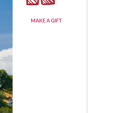
MAKE A GIFT