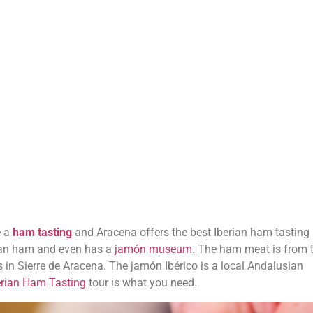
e a
ham tasting
and Aracena offers the best Iberian ham tasting
erian ham and even has a
jamón museum
. The ham meat is from 
 in Sierre de Aracena. The jamón Ibérico is a local Andalusian
erian Ham Tasting
tour is what you need.