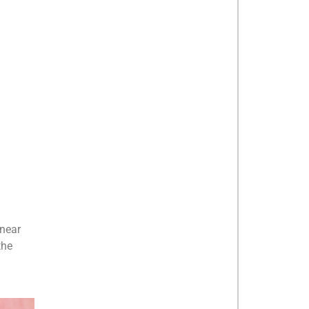
 near
the