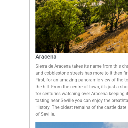
Aracena
Sierra de Aracena takes its name from this cha
and cobblestone streets has more to it then fir
First, for an amazing panoramic view of the t
the hill. From the centre of town, it’s just a sh
for centuries watching over Aracena keeping it
tasting near Seville you can enjoy the breatht
History. The oldest remains of the castle dat
of Seville.