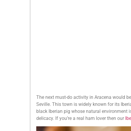
The next must-do activity in Aracena would b
Seville. This town is widely known for its Ib
black Iberian pig whose natural environment is
delicacy. If you’re a real ham lover then our
Ib