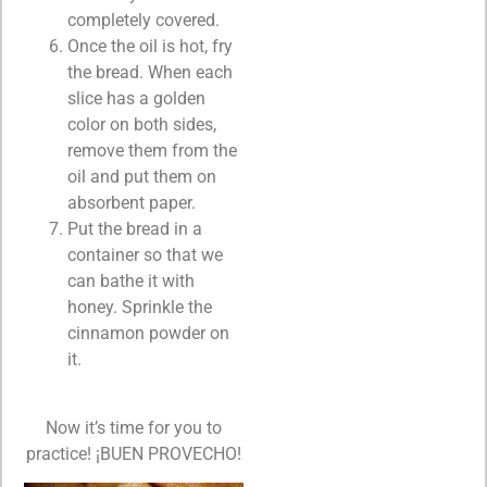
completely covered.
Once the oil is hot, fry
the bread. When each
slice has a golden
color on both sides,
remove them from the
oil and put them on
absorbent paper.
Put the bread in a
container so that we
can bathe it with
honey. Sprinkle the
cinnamon powder on
it.
Now it’s time for you to
practice! ¡BUEN PROVECHO!