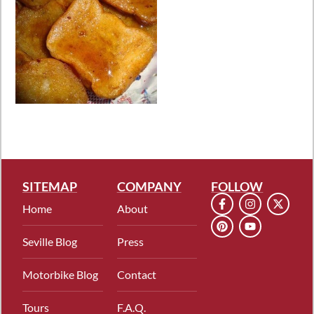
SITEMAP
COMPANY
FOLLOW
Home
About
Seville Blog
Press
Motorbike Blog
Contact
Tours
F.A.Q.