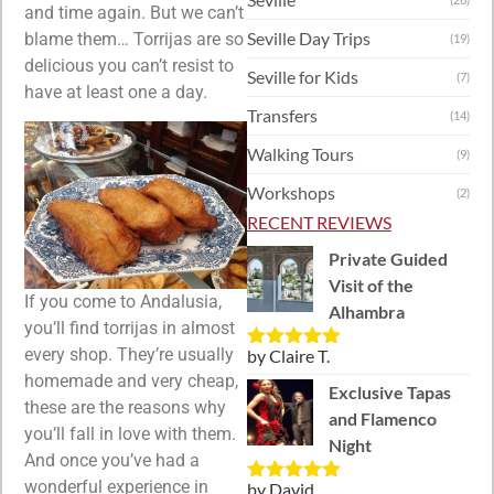
and time again. But we can’t
Seville Day Trips
blame them… Torrijas are so
(19)
delicious you can’t resist to
Seville for Kids
(7)
have at least one a day.
Transfers
(14)
Walking Tours
(9)
Workshops
(2)
RECENT REVIEWS
Private Guided
Visit of the
If you come to Andalusia,
Alhambra
you’ll find torrijas in almost
every shop. They’re usually
by Claire T.
Rated
5
out
of 5
homemade and very cheap,
Exclusive Tapas
these are the reasons why
and Flamenco
you’ll fall in love with them.
Night
And once you’ve had a
wonderful experience in
by David