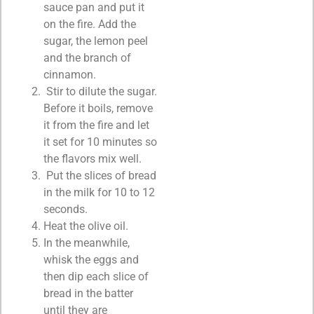
sauce pan and put it
on the fire. Add the
sugar, the lemon peel
and the branch of
cinnamon.
Stir to dilute the sugar.
Before it boils, remove
it from the fire and let
it set for 10 minutes so
the flavors mix well.
Put the slices of bread
in the milk for 10 to 12
seconds.
Heat the olive oil.
In the meanwhile,
whisk the eggs and
then dip each slice of
bread in the batter
until they are