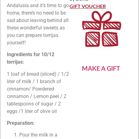
Rated
5
out
Andalusia and it’s time to go
of 5
GIFT VOUCHER
home, there’s no need to be
sad about leaving behind all
these wonderful sweets as
you can prepare torrijas
yourself!
Ingredients for 10/12
torrijas:
MAKE A GIFT
1 loaf of bread (sliced) / 1/2
liter of milk / 1 branch of
cinnamon/ Powdered
cinnamon / Lemon peel / 2
tablespoons of sugar / 2
eggs /1 liter of olive oil
Preparation:
Pour the milk in a