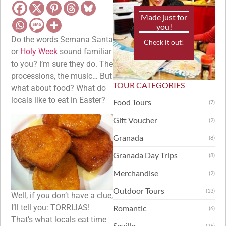
Made just for
you!
Do the words Semana Santa
Check it out!
or
Holy Week
sound familiar
to you? I’m sure they do. The
processions, the music… But
TOUR CATEGORIES
what about food? What do
locals like to eat in Easter?
Food Tours
(7)
Gift Voucher
(2)
Granada
(8)
Granada Day Trips
(8)
Merchandise
(2)
Outdoor Tours
(13)
Well, if you don’t have a clue,
I’ll tell you: TORRIJAS!
Romantic
(6)
That’s what locals eat time
Seville
(26)