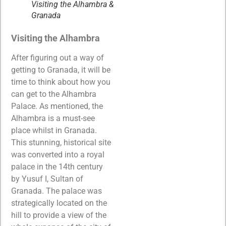
Visiting the Alhambra &
Granada
Visiting the Alhambra
After figuring out a way of
getting to Granada, it will be
time to think about how you
can get to the Alhambra
Palace. As mentioned, the
Alhambra is a must-see
place whilst in Granada.
This stunning, historical site
was converted into a royal
palace in the 14th century
by Yusuf I, Sultan of
Granada. The palace was
strategically located on the
hill to provide a view of the