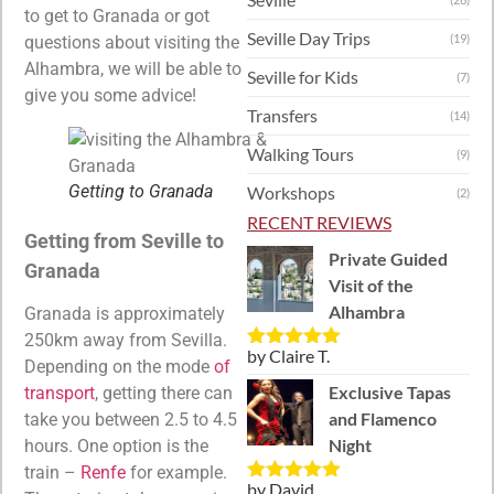
to get to Granada or got
Seville Day Trips
(19)
questions about visiting the
Alhambra, we will be able to
Seville for Kids
(7)
give you some advice!
Transfers
(14)
Walking Tours
(9)
Getting to Granada
Workshops
(2)
RECENT REVIEWS
Getting from Seville to
Private Guided
Granada
Visit of the
Alhambra
Granada is approximately
250km away from Sevilla.
by Claire T.
Rated
5
out
Depending on the mode
of
of 5
Exclusive Tapas
transport
, getting there can
and Flamenco
take you between 2.5 to 4.5
Night
hours. One option is the
train –
Renfe
for example.
by David