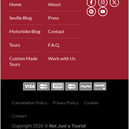
Home
About
Seville Blog
Press
Motorbike Blog
Contact
Tours
F.A.Q.
Custom Made
Work with Us
Tours
Cancellation Policy
Privacy Policy
Cookies
Contact
Copyright 2026 ©
Not Just a Tourist