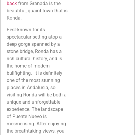
back
from Granada is the
beautiful, quaint town that is
Ronda.
Best-known for its
spectacular setting atop a
deep gorge spanned by a
stone bridge, Ronda has a
rich cultural history, and is
the home of modern
bullfighting. It is definitely
one of the most stunning
places in Andalusia, so
visiting Ronda will be both a
unique and unforgettable
experience. The landscape
of Puente Nuevo is
mesmerising. After enjoying
the breathtaking views, you