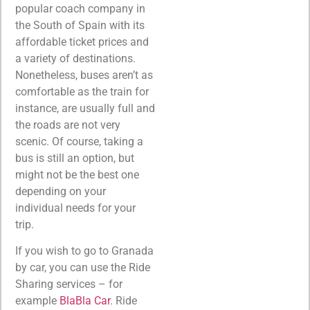
popular coach company in
the South of Spain with its
affordable ticket prices and
a variety of destinations.
Nonetheless, buses aren’t as
comfortable as the train for
instance, are usually full and
the roads are not very
scenic. Of course, taking a
bus is still an option, but
might not be the best one
depending on your
individual needs for your
trip.
If you wish to go to Granada
by car, you can use the Ride
Sharing services – for
example
BlaBla Car
. Ride