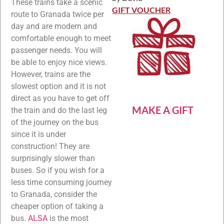
Rated
5
out
These trains take a scenic
of 5
GIFT VOUCHER
route to Granada twice per
day and are modern and
comfortable enough to meet
passenger needs. You will
be able to enjoy nice views.
However, trains are the
slowest option and it is not
direct as you have to get off
MAKE A GIFT
the train and do the last leg
of the journey on the bus
since it is under
construction! They are
surprisingly slower than
buses. So if you wish for a
less time consuming journey
to Granada, consider the
cheaper option of taking a
bus.
ALSA
is the most