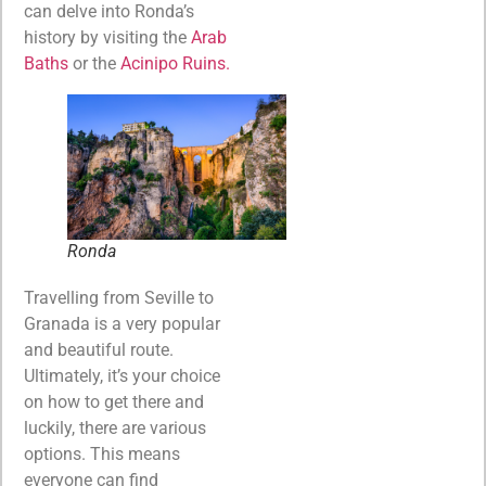
can delve into Ronda’s
history by visiting the
Arab
Baths
or the
Acinipo Ruins.
Ronda
Travelling from Seville to
Granada is a very popular
and beautiful route.
Ultimately, it’s your choice
on how to get there and
luckily, there are various
options. This means
everyone can find