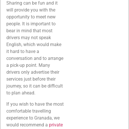
Sharing can be fun and it
will provide you with the
opportunity to meet new
people. It is important to
bear in mind that most
drivers may not speak
English, which would make
it hard to have a
conversation and to arrange
a pick-up point. Many
drivers only advertise their
services just before their
journey, so it can be difficult
to plan ahead.
If you wish to have the most
comfortable travelling
experience to Granada, we
would recommend a
private