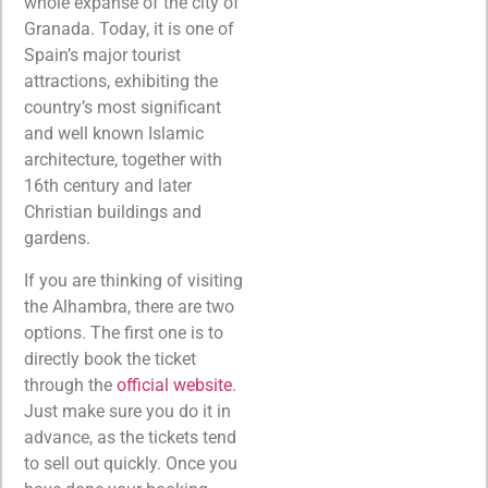
whole expanse of the city of
Granada.
Today, it is one of
Spain’s major tourist
attractions
, exhibiting the
country’s most significant
and well known Islamic
architecture, together with
16th century and later
Christian buildings and
gardens.
If you are thinking of visiting
the Alhambra, there are two
options. The first one is to
directly book the ticket
through the
official website
.
Just make sure you do it in
advance, as the tickets tend
to sell out quickly. Once you