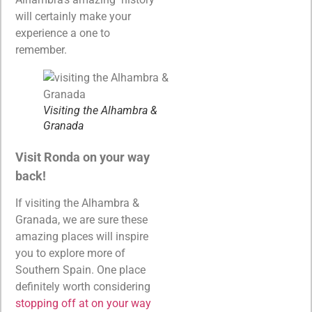
will certainly make your
experience a one to
remember.
Visiting the Alhambra &
Granada
Visit Ronda on your way
back!
If visiting the Alhambra &
Granada, we are sure these
amazing places will inspire
you to explore more of
Southern Spain. One place
definitely worth considering
stopping off at on your way