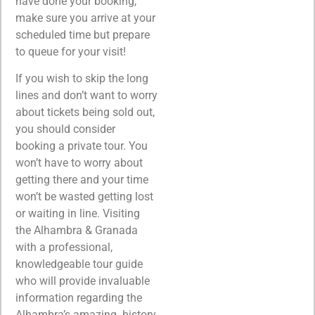
have done your booking,
make sure you arrive at your
scheduled time but prepare
to queue for your visit!
If you wish to skip the long
lines and don’t want to worry
about tickets being sold out,
you should consider
booking a private tour. You
won’t have to worry about
getting there and your time
won’t be wasted getting lost
or waiting in line. Visiting
the Alhambra & Granada
with a professional,
knowledgeable tour guide
who will provide invaluable
information regarding the
Alhambra’s amazing history