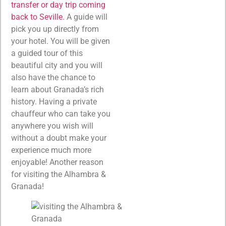
transfer or day trip coming
back to Seville.
A guide will
pick you up directly from
your hotel. You will be given
a guided tour of this
beautiful city and you will
also have the chance to
learn about Granada’s rich
history. Having a private
chauffeur who can take you
anywhere you wish will
without a doubt make your
experience much more
enjoyable! Another reason
for visiting the Alhambra &
Granada!