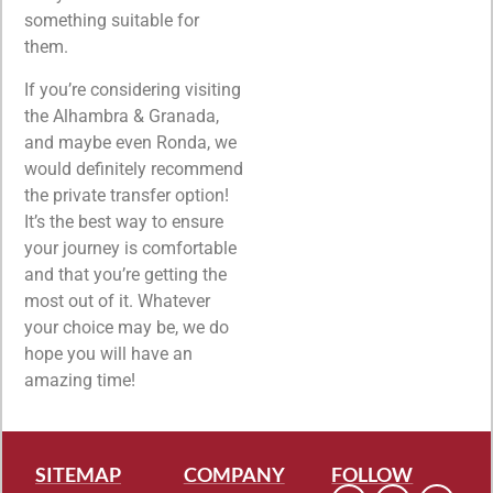
something suitable for
them.
If you’re considering visiting
the Alhambra & Granada,
and maybe even Ronda, we
would definitely recommend
the private transfer option!
It’s the best way to ensure
your journey is comfortable
and that you’re getting the
most out of it. Whatever
your choice may be, we do
hope you will have an
amazing time!
SITEMAP
COMPANY
FOLLOW