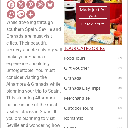
Made just for
you!
While traveling through
Check it out!
southern Spain, Seville and
Granada are must visit
cities. Their beautiful
TOUR CATEGORIES
scenery and rich history will
make your Spanish
Food Tours
(7)
experience absolutely
Gift Voucher
(2)
unforgettable. You must
consider visiting the
Granada
(8)
Alhambra & Granada while
Granada Day Trips
(8)
planning your trip to Spain.
This stunning Alhambra
Merchandise
(2)
palace is one of the most
Outdoor Tours
(13)
visited places in Spain. If
Romantic
you are planning to visit
(6)
Seville and wondering how
Seville
(26)