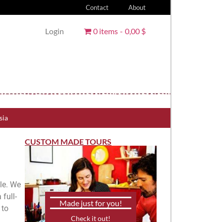
Contact
About
Login
0 items
0,00 $
sia
CUSTOM MADE TOURS
lle. We
full-
Made just for you!
 to
Check it out!