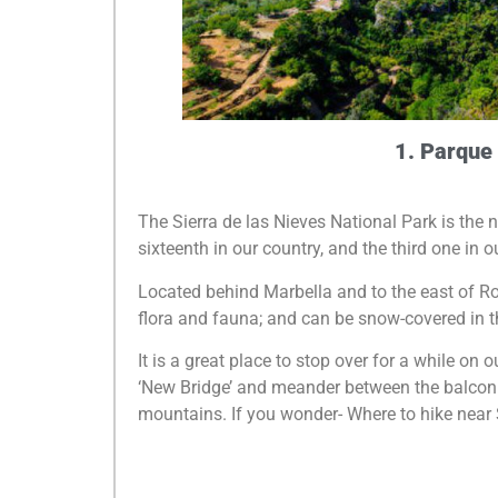
1. Parque 
The Sierra de las Nieves National Park is the
sixteenth in our country, and the third one in 
Located behind Marbella and to the east of Ro
flora and fauna; and can be snow-covered in th
It is a great place to stop over for a while on 
‘New Bridge’ and meander between the balconies
mountains. If you wonder- Where to hike near 