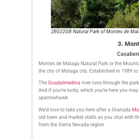
2B022GB Natural Park of Montes de Mal
3. Mont
Casaber
Montes de Málaga Natural Park or the Mounta
the city of Málaga city. Established in 1989 to 
The
Guadalmedina
river runs through the park 
And if you’re lucky, which you’re here you ma
sparrowhawk.
We’d love to take you here after a Granada
Mar
old town and market stalls as you chat with th
from the Sierra Nevada region.