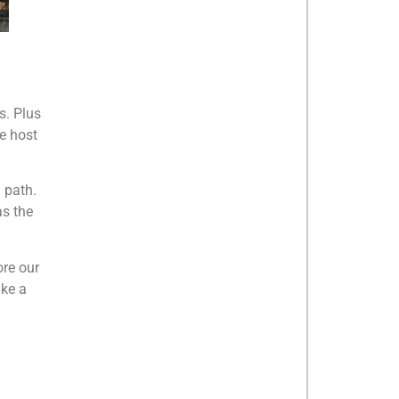
s. Plus
e host
n path.
as the
ore our
ike a