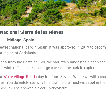
Nacional Sierra de las Nieves
Málaga, Spain
 newest national park in Spain. It was approved in 2019 to becom
our region of Andalusia.
nda from the Costa del Sol, the mountain range has a rich varie
e winter. There are also large caves in the park to explore.
our
White Village Ronda
day trip from Seville. Where we will cross
. You definitely see why this town is the must-visit spot in the
Seville? The answer is clear! Everywhere!