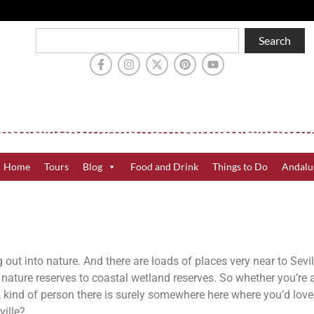
Search
Home
Tours
Blog
Food and Drink
Things to Do
Andalu
g out into nature. And there are loads of places very near to Sevi
ature reserves to coastal wetland reserves. So whether you’re a 
rk kind of person there is surely somewhere here where you’d love
ville?