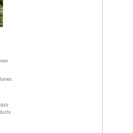
near
taries.
da’s
oducts