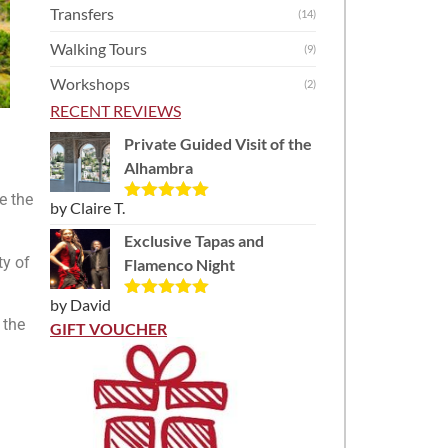
Transfers
(14)
Walking Tours
(9)
Workshops
(2)
RECENT REVIEWS
Private Guided Visit of the
Alhambra
e the
by Claire T.
Rated
5
out
of 5
Exclusive Tapas and
ty of
Flamenco Night
by David
Rated
5
out
 the
of 5
GIFT VOUCHER