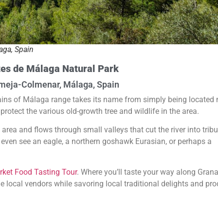
aga, Spain
es de Málaga Natural Park
meja-Colmenar, Málaga, Spain
ins of Málaga range takes its name from simply being located 
protect the various old-growth tree and wildlife in the area.
area and flows through small valleys that cut the river into tribu
y even see an eagle, a northern goshawk Eurasian, or perhaps a
ket Food Tasting Tour
. Where you’ll taste your way along Grana
e local vendors while savoring local traditional delights and pr