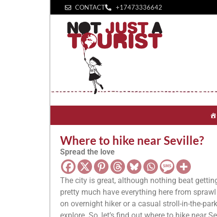
CONTACT
+1‪7473336642‬
Where to hike near Seville?
Spread the love
The city is great, although nothing beat gettin
pretty much have everything here from sprawl n
on overnight hiker or a casual stroll-in-the-pa
explore. So, let’s find out where to hike near Se