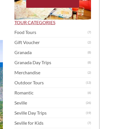
TOUR CATEGORIES
Food Tours
(7)
Gift Voucher
(2)
Granada
(8)
Granada Day Trips
(8)
Merchandise
(2)
Outdoor Tours
(13)
Romantic
(6)
Seville
(26)
Seville Day Trips
(19)
Seville for Kids
(7)