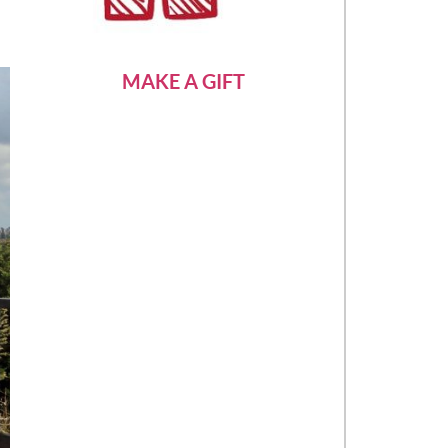
MAKE A GIFT