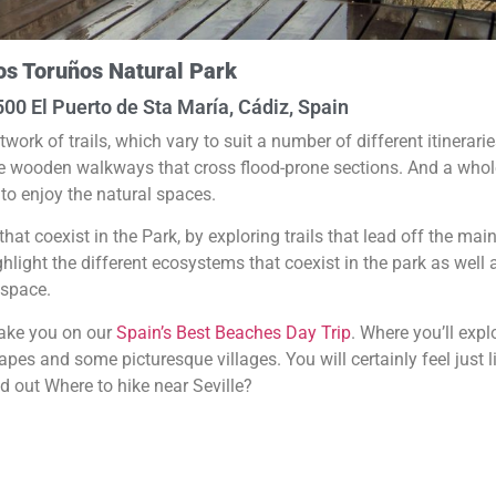
os Toruños Natural Park
1500 El Puerto de Sta María, Cádiz, Spain
k of trails, which vary to suit a number of different itinerarie
the wooden walkways that cross flood-prone sections. And a whol
to enjoy the natural spaces.
that coexist in the Park, by exploring trails that lead off the mai
hlight the different ecosystems that coexist in the park as well 
 space.
take you on our
Spain’s Best Beaches Day Trip
. Where you’ll expl
pes and some picturesque villages. You will certainly feel just l
nd out Where to hike near Seville?