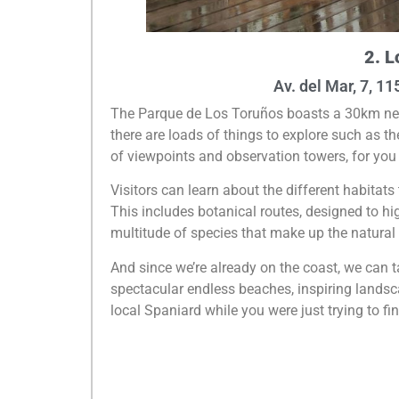
2. L
Av. del Mar, 7, 1
The Parque de Los Toruños boasts a 30km networ
there are loads of things to explore such as 
of viewpoints and observation towers, for you 
Visitors can learn about the different habitats 
This includes botanical routes, designed to hig
multitude of species that make up the natural
And since we’re already on the coast, we can 
spectacular endless beaches, inspiring landsca
local Spaniard while you were just trying to fi