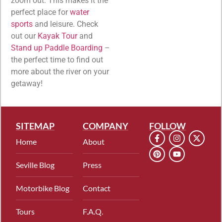
zoom out. This makes it the
perfect place for
water
sports
and leisure. Check
out our
Kayak Tour
and
Stand up Paddle Boarding
–
the perfect time to find out
more about the river on your
getaway!
SITEMAP
COMPANY
FOLLOW
Home
About
Seville Blog
Press
Motorbike Blog
Contact
Tours
F.A.Q.