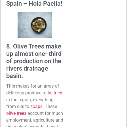
Spain – Hola Paella!
8. Olive Trees make
up almost one- third
of production on the
rivers drainage
basin.
This makes for an array of
delicious produce to
be tried
in the region, everything
from oils to
soaps
. These
olive trees
account for much
employment, agriculture and
the region’s exports. Local