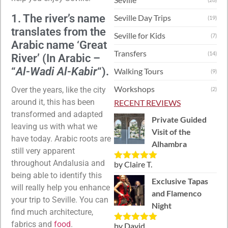
1. The river’s name
Seville Day Trips
(19)
translates from the
Seville for Kids
(7)
Arabic name ‘Great
Transfers
(14)
River’ (In Arabic –
“
Al-Wadi Al-Kabir
“).
Walking Tours
(9)
Workshops
Over the years, like the city
(2)
around it, this has been
RECENT REVIEWS
transformed and adapted
Private Guided
leaving us with what we
Visit of the
have today. Arabic roots are
Alhambra
still very apparent
throughout Andalusia and
by Claire T.
Rated
5
out
being able to identify this
of 5
Exclusive Tapas
will really help you enhance
and Flamenco
your trip to Seville. You can
Night
find much architecture,
fabrics and
food
.
by David