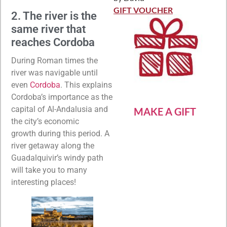
Rated
5
out
of 5
GIFT VOUCHER
2. The river is the
same river that
reaches Cordoba
During Roman times the
river was navigable until
even
Cordoba
. This explains
Cordoba’s importance as the
capital of Al-Andalusia and
MAKE A GIFT
the city’s economic
growth during this period. A
river getaway along the
Guadalquivir’s windy path
will take you to many
interesting places!