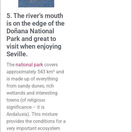
5. The river’s mouth
is on the edge of the
Doñana National
Park and great to
visit when enjoying
Seville.
The
national park
covers
approximately 543 km² and
is made up of everything
from sandy dunes, rich
wetlands and interesting
towns (of religious
significance – it is
Andalusia). This mixture
provides the conditions for a
very important ecosystem