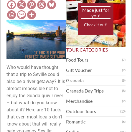
Made just for
you!
Check it out!
TOUR CATEGORIES
Food Tours
(7)
Who would have thought
Gift Voucher
(2)
that a trip to Seville could
Granada
(8)
also be a river getaway? It is
almost impossible not to
Granada Day Trips
(8)
enjoy the Guadalquivir river
Merchandise
(2)
– but what do you know
about it? Here are 10 facts
Outdoor Tours
(13)
that even most locals don’t
Romantic
(6)
know about that will really
help you enjoy Seville:
Seville
(26)