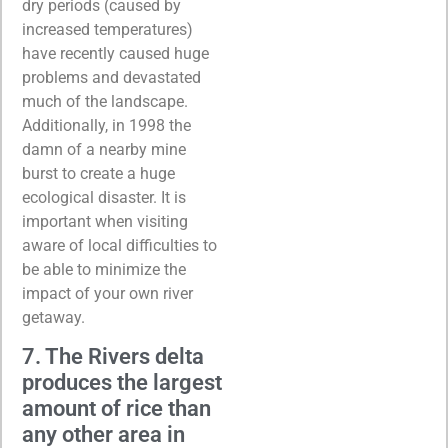
dry periods (caused by
increased temperatures)
have recently caused huge
problems and devastated
much of the landscape.
Additionally, in 1998 the
damn of a nearby mine
burst to create a huge
ecological disaster. It is
important when visiting
aware of local difficulties to
be able to minimize the
impact of your own river
getaway.
7. The Rivers delta
produces the largest
amount of rice than
any other area in