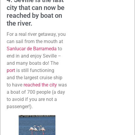
city that can now be
reached by boat on
the river.
For a real river getaway, you
can sail from the mouth at
Sanlucar de Barrameda
to
end in and enjoy Seville –
and many boats do! The
port
is still functioning
and the largest cruise ship
to have
reached the city
was
a boat of 700 people (a day
to avoid if you are not a
passenger!).