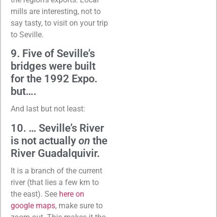
mills are interesting, not to
say tasty, to visit on your trip
to Seville.
9. Five of Seville’s
bridges were built
for the 1992 Expo.
but….
And last but not least:
10. … Seville’s River
is not actually
on
the
River Guadalquivir.
It is a branch of the current
river (that lies a few km to
the east). See
here on
google maps
, make sure to