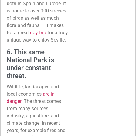
both in Spain and Europe. It
is home to over 300 species
of birds as well as much
flora and fauna – it makes
for a great
day trip
for a truly
unique way to enjoy Seville.
6. This same
National Park is
under constant
threat.
Wildlife, landscapes and
local economies
are in
danger
. The threat comes
from many sources:
industry, agriculture, and
climate change. In recent
years, for example fires and