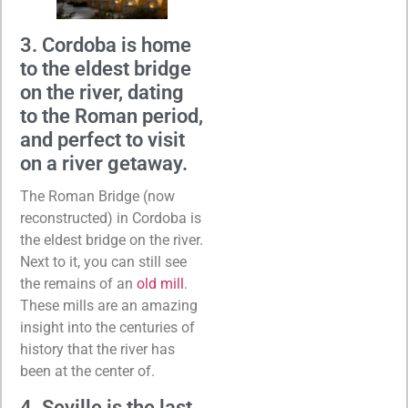
3. Cordoba is home
to the eldest bridge
on the river, dating
to the Roman period,
and perfect to visit
on a river getaway.
The Roman Bridge (now
reconstructed) in Cordoba is
the eldest bridge on the river.
Next to it, you can still see
the remains of an
old mill
.
These mills are an amazing
insight into the centuries of
history that the river has
been at the center of.
4. Seville is the last