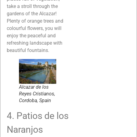
take a stroll through the
gardens of the Alcazar!
Plenty of orange trees and
colourful flowers, you will
enjoy the peaceful and
refreshing landscape with
beautiful fountains.
Alcazar de los
Reyes Cristianos,
Cordoba, Spain
4. Patios de los
Naranjos