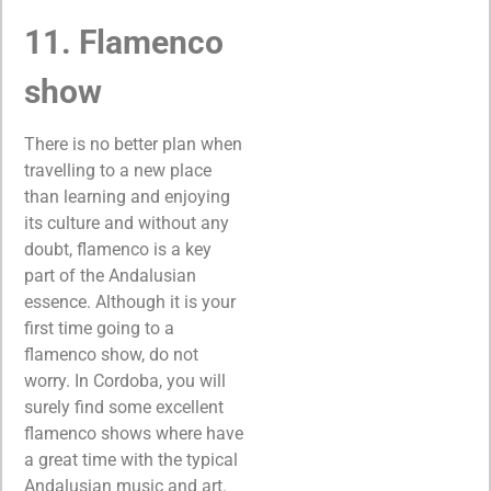
11. Flamenco
show
There is no better plan when
travelling to a new place
than learning and enjoying
its culture and without any
doubt, flamenco is a key
part of the Andalusian
essence. Although it is your
first time going to a
flamenco show, do not
worry. In Cordoba, you will
surely find some excellent
flamenco shows where have
a great time with the typical
Andalusian music and art.