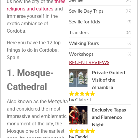
us now the city of the
three
religions and cultures
and
Seville Day Trips
(19)
immerse yourself in the
Seville for Kids
(7)
exotic ambiance of
Cordoba.
Transfers
(14)
Here you have the 12 top
Walking Tours
(9)
things to do in Cordoba,
Workshops
(2)
Spain:
RECENT REVIEWS
1. Mosque-
Private Guided
Visit of the
Cathedral
Alhambra
by Claire T.
Rated
5
out
Also known as the
Mezquita
of 5
and considered the most
Exclusive Tapas
impressive and emblematic
and Flamenco
monument of the city, the
Night
Mosque one of the earliest
by David