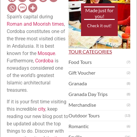
Made just for
you!
Spain’s capital during
Roman and Moorish times
,
Check it out!
Cordoba constitutes one of
the three most visited cities
in Andalusia. It is best
TOUR CATEGORIES
known for the
Mosque
.
Furthermore,
Cordoba
is
Food Tours
(7)
nowadays considered one
Gift Voucher
(2)
of the world’s greatest
Islamic architectural
Granada
(8)
treasures.
Granada Day Trips
(8)
If it is your first time visiting
Merchandise
(2)
this incredible
city
, keep
Outdoor Tours
reading our new blog post to
(13)
be updated about the top
Romantic
(6)
things to do. Discover with
Seville
(26)