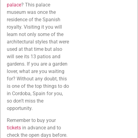
palace
? This palace
museum was once the
residence of the Spanish
royalty. Visiting it you will
learn not only some of the
architectural styles that were
used at that time but also
will see its 13 patios and
gardens. If you are a garden
lover, what are you waiting
for? Without any doubt, this
is one of the top things to do
in Cordoba, Spain for you,
so don’t miss the
opportunity.
Remember to buy your
tickets
in advance and to
check the open days before.