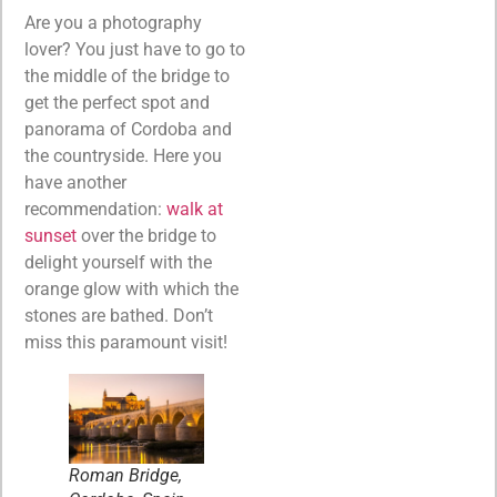
Are you a photography
lover? You just have to go to
the middle of the bridge to
get the perfect spot and
panorama of Cordoba and
the countryside. Here you
have another
recommendation:
walk at
sunset
over the bridge to
delight yourself with the
orange glow with which the
stones are bathed. Don’t
miss this paramount visit!
Roman Bridge,