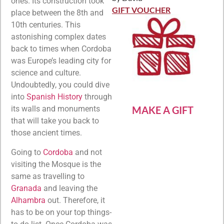
Rated
5
out
ones. Its construction took
of 5
GIFT VOUCHER
place between the 8th and
10th centuries. This
astonishing complex dates
back to times when Cordoba
was Europe’s leading city for
science and culture.
Undoubtedly, you could dive
into
Spanish History
through
MAKE A GIFT
its walls and monuments
that will take you back to
those ancient times.
Going to
Cordoba
and not
visiting the Mosque is the
same as travelling to
Granada
and leaving the
A
l
hambra
out. Therefore, it
has to be on your top things-