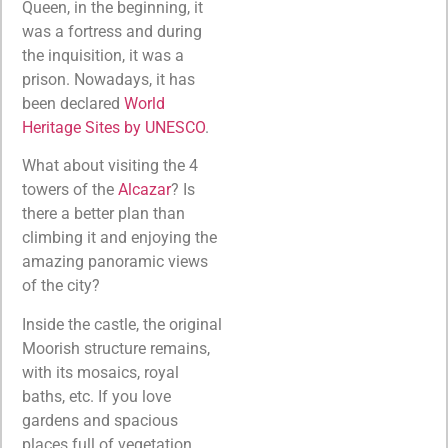
Queen, in the beginning, it
was a fortress and during
the inquisition, it was a
prison. Nowadays, it has
been declared
World
Heritage Sites by UNESCO
.
What about visiting the 4
towers of the
Alcazar
? Is
there a better plan than
climbing it and enjoying the
amazing panoramic views
of the city?
Inside the castle, the original
Moorish structure remains,
with its mosaics, royal
baths, etc. If you love
gardens and spacious
places full of vegetation,