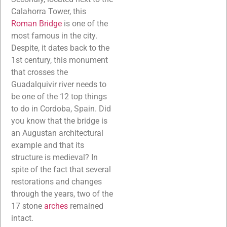
Calahorra Tower, this
Roman Bridge
is one of the
most famous in the city.
Despite, it dates back to the
1st century, this monument
that crosses the
Guadalquivir river needs to
be one of the 12 top things
to do in Cordoba, Spain. Did
you know that the bridge is
an Augustan architectural
example and that its
structure is medieval? In
spite of the fact that several
restorations and changes
through the years, two of the
17 stone
arches
remained
intact.