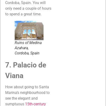
Cordoba, Spain. You will
only need a couple of hours
to spend a great time.
Ruins of Medina
Azahara,
Cordoba, Spain
7. Palacio de
Viana
How about going to Santa
Marina’s neighbourhood to
see the elegant and
sumptuous
15th-century