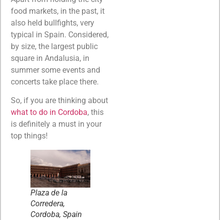
food markets, in the past, it
also held bullfights, very
typical in Spain. Considered,
by size, the largest public
square in Andalusia, in
summer some events and
concerts take place there.
So, if you are thinking about
what to do in Cordoba
, this
is definitely a must in your
top things!
Plaza de la
Corredera,
Cordoba, Spain