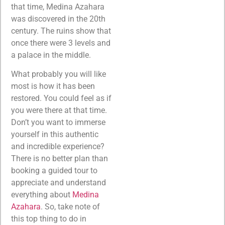
that time, Medina Azahara
was discovered in the 20th
century. The ruins show that
once there were 3 levels and
a palace in the middle.
What probably you will like
most is how it has been
restored. You could feel as if
you were there at that time.
Don’t you want to immerse
yourself in this authentic
and incredible experience?
There is no better plan than
booking a guided tour to
appreciate and understand
everything about
Medina
Azahara
. So, take note of
this top thing to do in