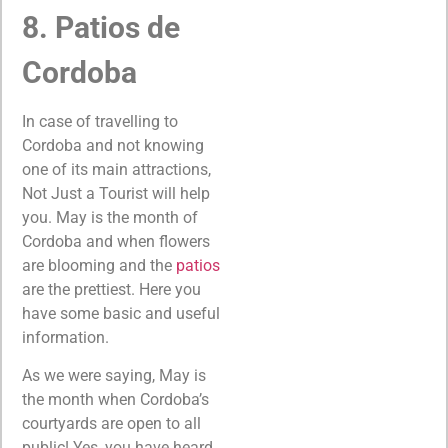
8. Patios de
Cordoba
In case of travelling to
Cordoba and not knowing
one of its main attractions,
Not Just a Tourist will help
you. May is the month of
Cordoba and when flowers
are blooming and the
patios
are the prettiest. Here you
have some basic and useful
information.
As we were saying, May is
the month when Cordoba’s
courtyards are open to all
public! Yes, you have heard