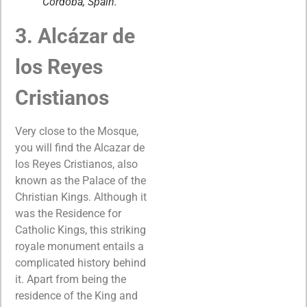
Cordoba, Spain.
3. Alcázar de
los Reyes
Cristianos
Very close to the Mosque,
you will find the Alcazar de
los Reyes Cristianos, also
known as the Palace of the
Christian Kings. Although it
was the Residence for
Catholic Kings, this striking
royale monument entails a
complicated history behind
it. Apart from being the
residence of the King and