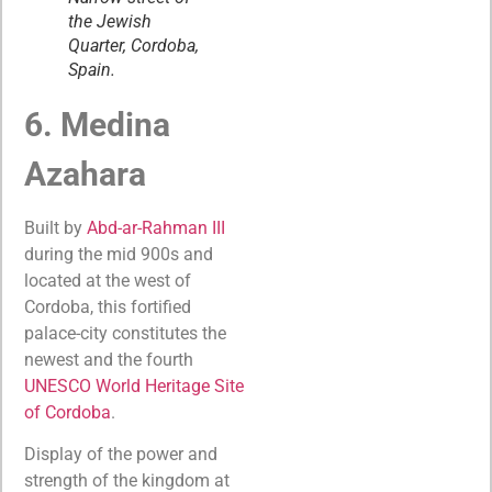
the Jewish
Quarter, Cordoba,
Spain.
6. Medina
Azahara
Built by
Abd-ar-Rahman III
during the mid 900s and
located at the west of
Cordoba, this fortified
palace-city constitutes the
newest and the fourth
UNESCO World Heritage S
i
te
of Cordoba
.
Display of the power and
strength of the kingdom at