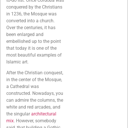
to-do list. Once Cordoba was
conquered by the Christians
in 1236, the Mosque was
converted into a church.
Over the centuries, it has
been enlarged and
embellished up to the point
that today it is one of the
most beautiful examples of
Islamic art.
After the Christian conquest,
in the center of the Mosque,
a Cathedral was
constructed. Nowadays, you
can admire the columns, the
white and red arcades, and
the singular
architectural
mix
. However, somebody
said, that building a Gothic