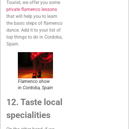
Tourist, we offer you some
private flamenco lessons
that will help you to learn
the basic steps of flamenco
dance. Add it to your list of
top things to do in Cordoba,
Spain.
Flamenco show
in Cordoba, Spain
12. Taste local
specialities