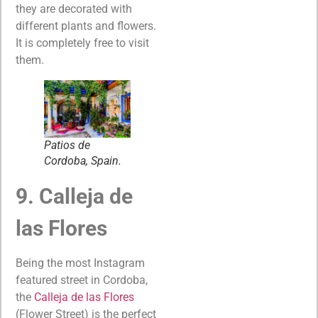
they are decorated with
different plants and flowers.
It is completely free to visit
them.
Patios de
Cordoba, Spain.
9. Calleja de
las Flores
Being the most Instagram
featured street in Cordoba,
the
Calleja de las Flores
(Flower Street) is the perfect