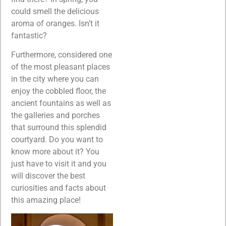
could smell the delicious
aroma of oranges. Isn’t it
fantastic?
Furthermore, considered one
of the most pleasant places
in the city where you can
enjoy the cobbled floor, the
ancient fountains as well as
the galleries and porches
that surround this splendid
courtyard. Do you want to
know more about it? You
just have to visit it and you
will discover the best
curiosities and facts about
this amazing place!