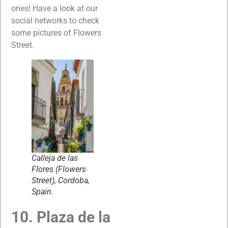
ones! Have a look at our
social networks to check
some pictures of Flowers
Street.
Calleja de las
Flores (Flowers
Street), Cordoba,
Spain.
10. Plaza de la