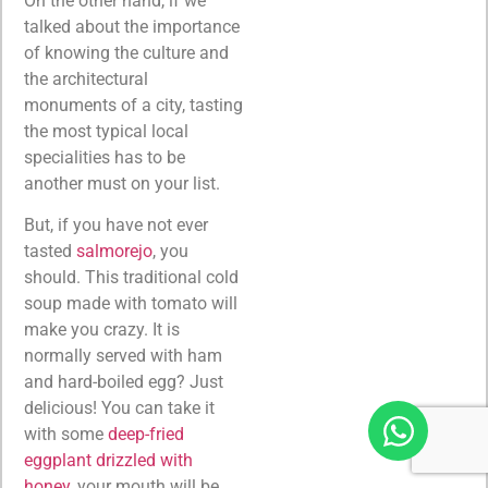
On the other hand, if we
talked about the importance
of knowing the culture and
the architectural
monuments of a city, tasting
the most typical local
specialities has to be
another must on your list.
But, if you have not ever
tasted
salmorejo
, you
should. This traditional cold
soup made with tomato will
make you crazy. It is
normally served with ham
and hard-boiled egg? Just
delicious! You can take it
with some
deep-fried
eggplant drizzled with
honey
, your mouth will be