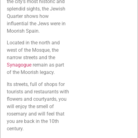
the city’s most historic and
splendid sights, the Jewish
Quarter shows how
influential the Jews were in
Moorish Spain.
Located in the north and
west of the Mosque, the
narrow streets and the
Synagogue
remain as part
of the Moorish legacy.
Its streets, full of shops for
tourists and restaurants with
flowers and courtyards, you
will enjoy the smell of
rosemary and will feel that
you are back in the 10th
century.