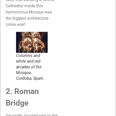
Cathedral inside this
harmonious Mosque was
the biggest architecture
crime ever!
Columns and
white and red
arcades of the
Mosque,
Cordoba, Spain.
2. Roman
Bridge
Secondly, located next to the