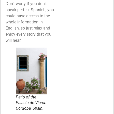
Don’t worry if you don’t
speak perfect Spanish, you
could have access to the
whole information in
English, so just relax and
enjoy every story that you
will hear.
Patio of the
Palacio de Viana,
Cordoba, Spain.