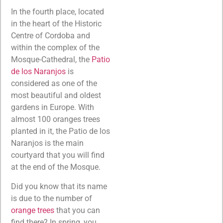
In the fourth place, located
in the heart of the Historic
Centre of Cordoba and
within the complex of the
Mosque-Cathedral, the
Patio
de los Naranjos
is
considered as one of the
most beautiful and oldest
gardens in Europe. With
almost 100 oranges trees
planted in it, the Patio de los
Naranjos is the main
courtyard that you will find
at the end of the Mosque.
Did you know that its name
is due to the number of
orange trees
that you can
find there? In spring, you