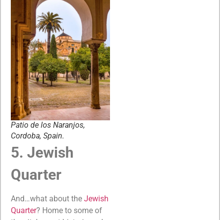
Patio de los Naranjos,
Cordoba, Spain.
5. Jewish
Quarter
And…what about the
Jewish
Quarter
? Home to some of