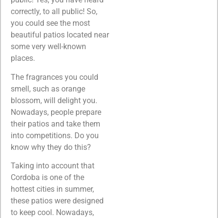
correctly, to all public! So,
you could see the most
beautiful patios located near
some very well-known
places.
The fragrances you could
smell, such as orange
blossom, will delight you.
Nowadays, people prepare
their patios and take them
into competitions. Do you
know why they do this?
Taking into account that
Cordoba is one of the
hottest cities in summer,
these patios were designed
to keep cool. Nowadays,