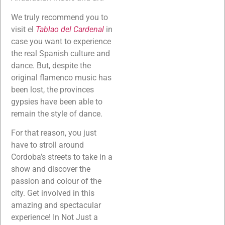
We truly recommend you to
visit el
Tablao del Cardenal
in
case you want to experience
the real Spanish culture and
dance. But, despite the
original flamenco music has
been lost, the provinces
gypsies have been able to
remain the style of dance.
For that reason, you just
have to stroll around
Cordoba’s streets to take in a
show and discover the
passion and colour of the
city. Get involved in this
amazing and spectacular
experience! In Not Just a