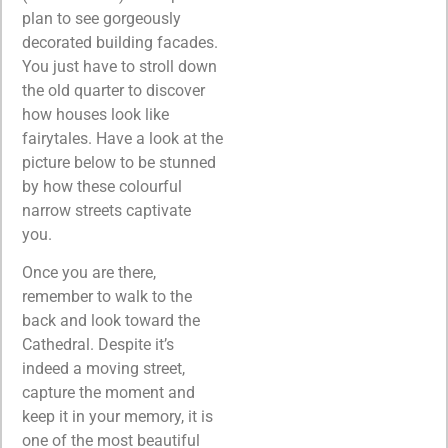
plan to see gorgeously
decorated building facades.
You just have to stroll down
the old quarter to discover
how houses look like
fairytales. Have a look at the
picture below to be stunned
by how these colourful
narrow streets captivate
you.
Once you are there,
remember to walk to the
back and look toward the
Cathedral. Despite it’s
indeed a moving street,
capture the moment and
keep it in your memory, it is
one of the most beautiful