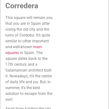
Corredera
This square will remain you
that you are in Spain after
vising the old city and the
ruins of Cordoba. It’s quite
similar to other important
and well-known
main
squares
in Spain. The
square dates back to the
17th century and a
Salamancan architect built
it. Nowadays, it’s the centre
of daily life and joy. But, in
summer, it’s the best
solution to escape from the
sun!
Apart from holding the city