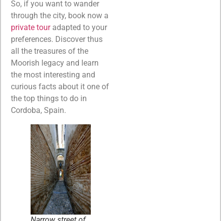
So, if you want to wander
through the city, book now a
private tour
adapted to your
preferences. Discover thus
all the treasures of the
Moorish legacy and learn
the most interesting and
curious facts about it one of
the top things to do in
Cordoba, Spain.
Narrow street of