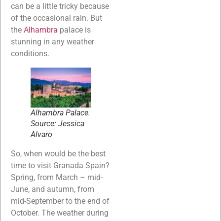
can be a little tricky because
of the occasional rain. But
the
Alhambra
palace is
stunning in any weather
conditions.
Alhambra Palace.
Source: Jessica
Alvaro
So, when would be the best
time to visit Granada Spain?
Spring, from March – mid-
June, and autumn, from
mid-September to the end of
October. The weather during