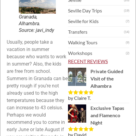
Seville Day Trips
(19)
Granada,
Seville for Kids
(7)
Alhambra.
Source: javi_indy
Transfers
(14)
Usually, people take a
Walking Tours
(9)
vacation in summer
Workshops
(2)
because who wants to work
RECENT REVIEWS
in summer? Also, the kids
Private Guided
are free from school.
Visit of the
Summers in Granada can be
Alhambra
pretty rough if you’re not
already used to the high
by Claire T.
Rated
5
out
temperatures because they
of 5
can increase to 43 celsius.
Exclusive Tapas
Perhaps we would
and Flamenco
recommend you to come in
Night
early June or late August if
by David