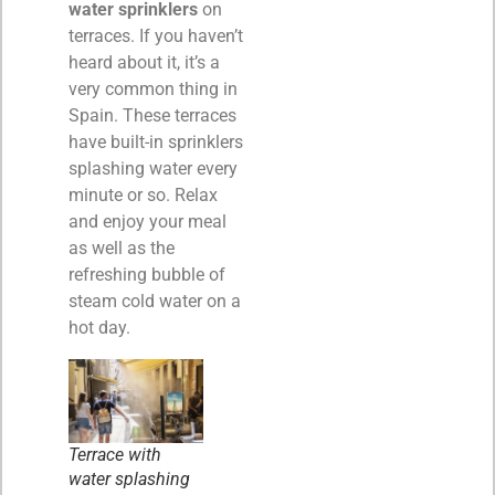
water sprinklers
on
terraces. If you haven’t
heard about it, it’s a
very common thing in
Spain. These terraces
have built-in sprinklers
splashing water every
minute or so. Relax
and enjoy your meal
as well as the
refreshing bubble of
steam cold water on a
hot day.
Terrace with
water splashing