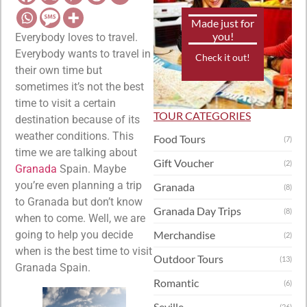
Made just for
you!
Everybody loves to travel.
Everybody wants to travel in
Check it out!
their own time but
sometimes it’s not the best
time to visit a certain
TOUR CATEGORIES
destination because of its
weather conditions. This
Food Tours
(7)
time we are talking about
Gift Voucher
(2)
Granada
Spain. Maybe
you’re even planning a trip
Granada
(8)
to Granada but don’t know
Granada Day Trips
(8)
when to come. Well, we are
going to help you decide
Merchandise
(2)
when is the best time to visit
Outdoor Tours
(13)
Granada Spain.
Romantic
(6)
Seville
(26)