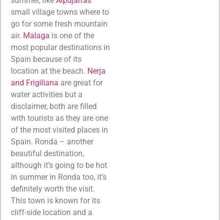
summer, like
Alpujarras
small village towns where to
go for some fresh mountain
air.
Malaga
is one of the
most popular destinations in
Spain because of its
location at the beach.
Nerja
and Frigiliana
are great for
water activities but a
disclaimer, both are filled
with tourists as they are one
of the most visited places in
Spain. Ronda – another
beautiful destination,
although it’s going to be hot
in summer in Ronda too, it’s
definitely worth the visit.
This town is known for its
cliff-side location and a