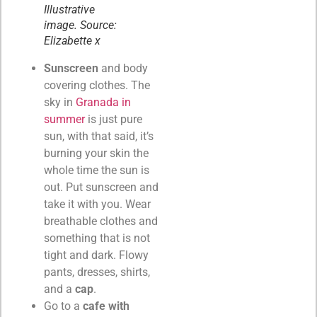
Illustrative
image. Source:
Elizabette x
Sunscreen
and body
covering clothes. The
sky in
Granada in
summer
is just pure
sun, with that said, it’s
burning your skin the
whole time the sun is
out. Put sunscreen and
take it with you. Wear
breathable clothes and
something that is not
tight and dark. Flowy
pants, dresses, shirts,
and a
cap
.
Go to a
cafe with