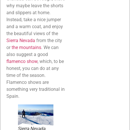
why maybe leave the shorts
and slippers at home.
Instead, take a nice jumper
and a warm coat, and enjoy
the beautiful views of the
Sierra Nevada
from the city
or
the mountains
. We can
also suggest a good
flamenco show
, which, to be
honest, you can do at any
time of the season.
Flamenco shows are
something very traditional in
Spain.
Sierra Nevada