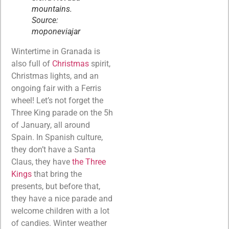
mountains.
Source:
moponeviajar
Wintertime in Granada is
also full of
Christmas
spirit,
Christmas lights, and an
ongoing fair with a Ferris
wheel! Let’s not forget the
Three King parade on the 5h
of January, all around
Spain. In Spanish culture,
they don’t have a Santa
Claus, they have
the Three
Kings
that bring the
presents, but before that,
they have a nice parade and
welcome children with a lot
of candies. Winter weather