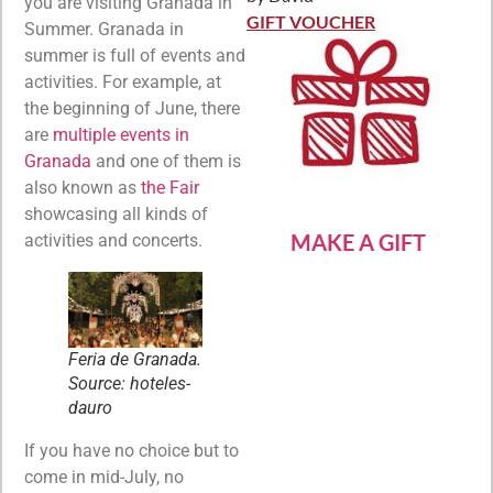
Rated
5
out
you are visiting Granada in
of 5
GIFT VOUCHER
Summer. Granada in
summer is full of events and
activities. For example, at
the beginning of June, there
are
multiple events in
Granada
and one of them is
also known as
the Fair
showcasing all kinds of
MAKE A GIFT
activities and concerts.
Feria de Granada.
Source: hoteles-
dauro
If you have no choice but to
come in mid-July, no