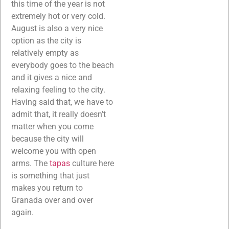
this time of the year is not
extremely hot or very cold.
August is also a very nice
option as the city is
relatively empty as
everybody goes to the beach
and it gives a nice and
relaxing feeling to the city.
Having said that, we have to
admit that, it really doesn’t
matter when you come
because the city will
welcome you with open
arms. The
tapas
culture here
is something that just
makes you return to
Granada over and over
again.