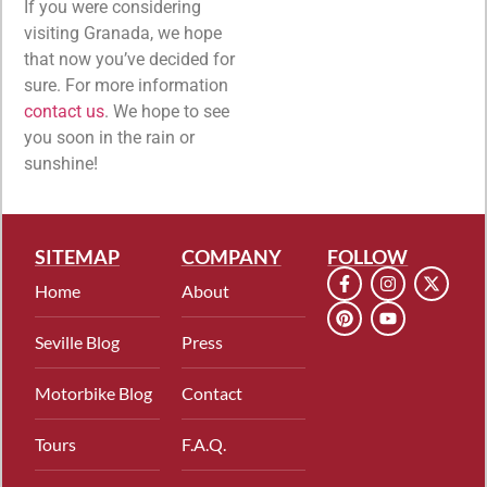
If you were considering
visiting Granada, we hope
that now you’ve decided for
sure. For more information
contact us
. We hope to see
you soon in the rain or
sunshine!
SITEMAP
COMPANY
FOLLOW
Home
About
Seville Blog
Press
Motorbike Blog
Contact
Tours
F.A.Q.