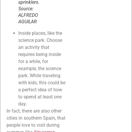
sprinklers.
Source:
ALFREDO
AGUILAR
Inside places, like the
science park. Choose
an activity that
requires being inside
for a while, for
example, the science
park. While traveling
with kids, this could be
a perfect idea of how
to spend at least one
day.
In fact, there are also other
cities in southern Spain, that
people love to visit during