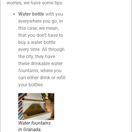
worries, we have some tips.
Water bottle
with you
everywhere you go. In
this case, we mean,
that you don’t have to
buy a water bottle
every time. All through
the city, they have
these drinkable water
fountains, where you
can either drink or refill
your bottles.
Water fountains
in Granada.