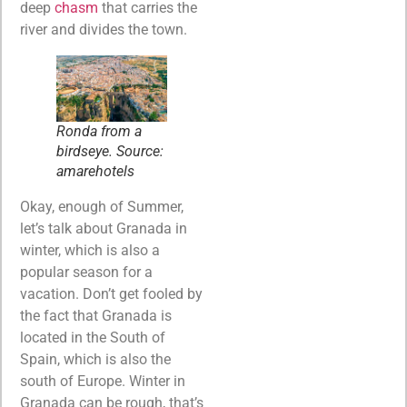
deep
chasm
that carries the
river and divides the town.
Ronda from a
birdseye. Source:
amarehotels
Okay, enough of Summer,
let’s talk about Granada in
winter, which is also a
popular season for a
vacation. Don’t get fooled by
the fact that Granada is
located in the South of
Spain, which is also the
south of Europe. Winter in
Granada can be rough, that’s