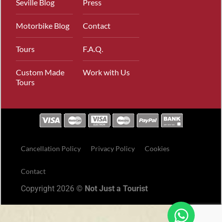
Seville Blog
Press
Motorbike Blog
Contact
Tours
F.A.Q.
Custom Made
Work with Us
Tours
Cancellation Policy
Privacy Policy
Cookies
Contact
Copyright 2026 ©
Not Just a Tourist