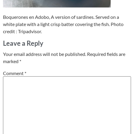
Boquerones en Adobo, A version of sardines. Served on a
white plate with a light crisp batter covering the fish. Photo
credit : Tripadvisor.
Leave a Reply
Your email address will not be published.
Required fields are
marked
*
Comment
*