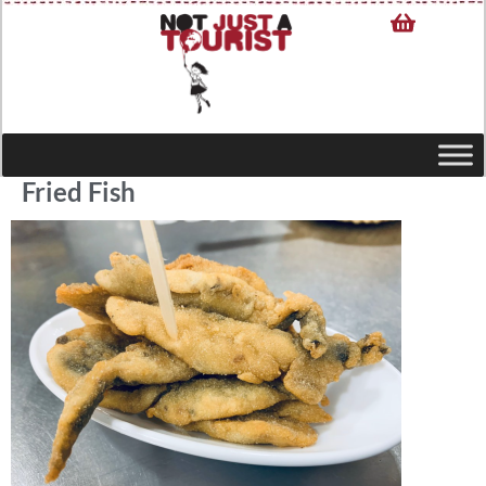
Fried Fish