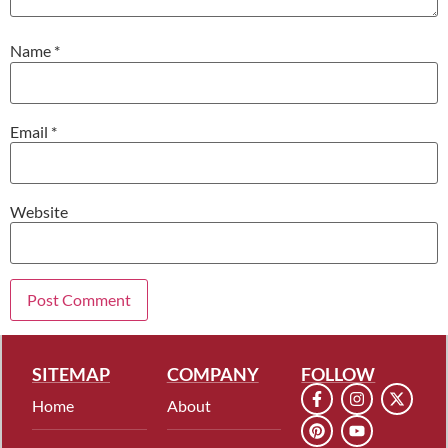
Name
*
Email
*
Website
SITEMAP
COMPANY
FOLLOW
Home
About