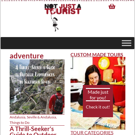
adventure
CUSTOM MADE TOURS
Made just
for you!
Check it out!
Andalusia
,
Seville & Andalusia
,
Things to Do
A Thrill-Seeker’s
TOUR CATEGORIES
Guide to Outdoor