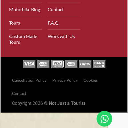
Motorbike Blog
Contact
Tours
F.A.Q.
Custom Made
Work with Us
Tours
Cancellation Policy
Privacy Policy
Cookies
Contact
Copyright 2026 ©
Not Just a Tourist