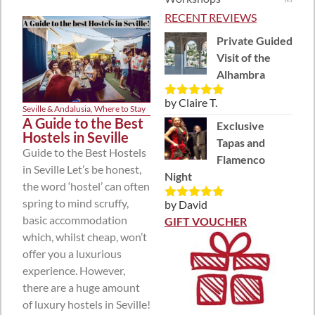
RECENT REVIEWS
Private Guided
Visit of the
Alhambra
by Claire T.
Rated
5
out
Seville & Andalusia
,
Where to Stay
of 5
A Guide to the Best
Exclusive
Hostels in Seville
Tapas and
Guide to the Best Hostels
Flamenco
in Seville Let’s be honest,
Night
the word ‘hostel’ can often
spring to mind scruffy,
by David
Rated
5
out
basic accommodation
of 5
GIFT VOUCHER
which, whilst cheap, won’t
offer you a luxurious
experience. However,
there are a huge amount
of luxury hostels in Seville!