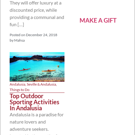
They will offer luxury at a
discounted price, while
providing a communal and
MAKE A GIFT
fun […]
Posted on
December 24, 2018
by
Mahsa
Andalusia
,
Seville & Andalusia
,
Things to Do
Top Outdoor
Sporting Activities
In Andalusia
Andalusia is a paradise for
nature lovers and
adventure seekers.