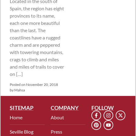
Located in the south of
Spain, the region has eight
provinces to its name,
each one more beautiful
than the last. The
coastlines have a rugged
charm and are peppered
with towering mountains,
crags to climb and miles
and miles of trails to cover
on […]
Posted on
November 20, 2018
by
Mahsa
SITEMAP
COMPANY
FOLLOW
Home
About
Seville Blog
Press