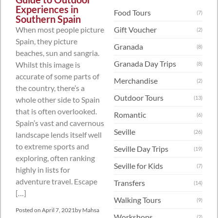
Experiences in
Food Tours
(7)
Southern Spain
When most people picture
Gift Voucher
(2)
Spain, they picture
Granada
(8)
beaches, sun and sangria.
Granada Day Trips
Whilst this image is
(8)
accurate of some parts of
Merchandise
(2)
the country, there’s a
Outdoor Tours
(13)
whole other side to Spain
that is often overlooked.
Romantic
(6)
Spain’s vast and cavernous
Seville
(26)
landscape lends itself well
to extreme sports and
Seville Day Trips
(19)
exploring, often ranking
Seville for Kids
(7)
highly in lists for
adventure travel. Escape
Transfers
(14)
[…]
Walking Tours
(9)
Posted on
April 7, 2021
by
Mahsa
Workshops
(2)