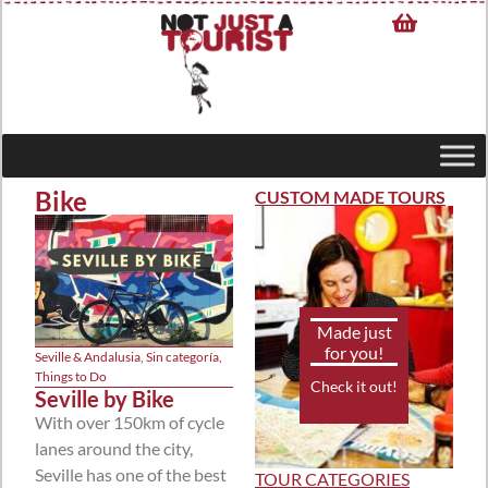
Bike
CUSTOM MADE TOURS
Made just
for you!
Seville & Andalusia
,
Sin categoría
,
Things to Do
Check it out!
Seville by Bike
With over 150km of cycle
lanes around the city,
Seville has one of the best
TOUR CATEGORIES