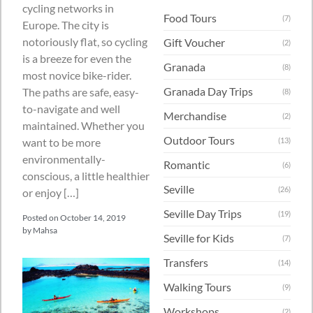
cycling networks in
Food Tours
(7)
Europe. The city is
notoriously flat, so cycling
Gift Voucher
(2)
is a breeze for even the
Granada
(8)
most novice bike-rider.
Granada Day Trips
The paths are safe, easy-
(8)
to-navigate and well
Merchandise
(2)
maintained. Whether you
Outdoor Tours
want to be more
(13)
environmentally-
Romantic
(6)
conscious, a little healthier
Seville
(26)
or enjoy […]
Seville Day Trips
(19)
Posted on
October 14, 2019
by
Mahsa
Seville for Kids
(7)
Transfers
(14)
Walking Tours
(9)
Workshops
(2)