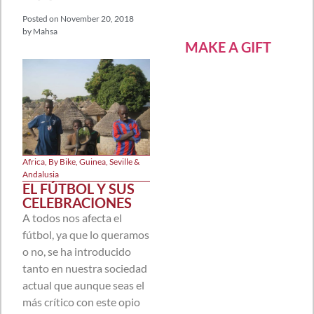
Posted on
November 20, 2018
by
Mahsa
MAKE A GIFT
Africa
,
By Bike
,
Guinea
,
Seville &
Andalusia
EL FÚTBOL Y SUS
CELEBRACIONES
A todos nos afecta el
fútbol, ya que lo queramos
o no, se ha introducido
tanto en nuestra sociedad
actual que aunque seas el
más crítico con este opio