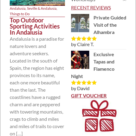
RECENT REVIEWS
Andalusia
,
Seville & Andalusia
,
Things to Do
Private Guided
Top Outdoor
Visit of the
Sporting Activities
In Andalusia
Alhambra
Andalusia is a paradise for
by Claire T.
nature lovers and
Rated
5
out
of 5
adventure seekers.
Exclusive
Located in the south of
Tapas and
Spain, the region has eight
Flamenco
provinces to its name,
Night
each one more beautiful
by David
than the last. The
Rated
5
out
of 5
GIFT VOUCHER
coastlines have a rugged
charm and are peppered
with towering mountains,
crags to climb and miles
and miles of trails to cover
on […]