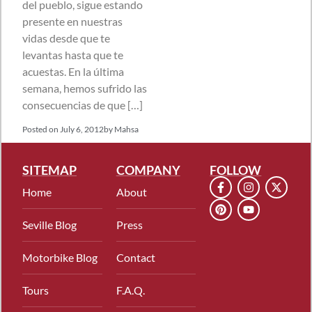
del pueblo, sigue estando
presente en nuestras
vidas desde que te
levantas hasta que te
acuestas. En la última
semana, hemos sufrido las
consecuencias de que […]
Posted on
July 6, 2012
by
Mahsa
SITEMAP
COMPANY
FOLLOW
Home
About
Seville Blog
Press
Motorbike Blog
Contact
Tours
F.A.Q.