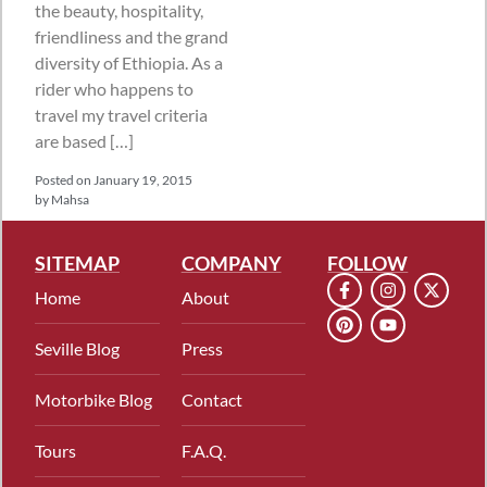
the beauty, hospitality,
friendliness and the grand
diversity of Ethiopia. As a
rider who happens to
travel my travel criteria
are based […]
Posted on
January 19, 2015
by
Mahsa
SITEMAP
COMPANY
FOLLOW
Home
About
Seville Blog
Press
Motorbike Blog
Contact
Tours
F.A.Q.