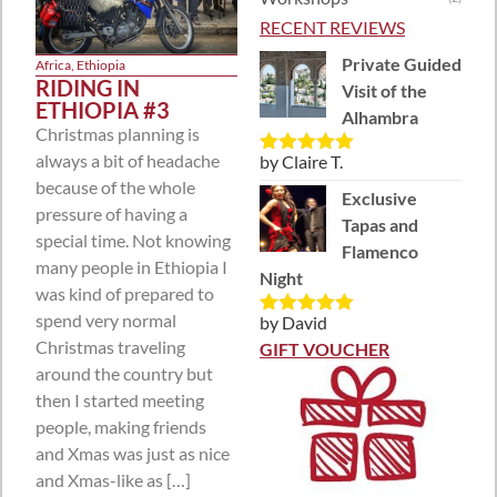
RECENT REVIEWS
Private Guided
Africa
,
Ethiopia
RIDING IN
Visit of the
ETHIOPIA #3
Alhambra
Christmas planning is
always a bit of headache
by Claire T.
Rated
5
out
of 5
because of the whole
Exclusive
pressure of having a
Tapas and
special time. Not knowing
Flamenco
many people in Ethiopia I
Night
was kind of prepared to
spend very normal
by David
Rated
5
out
Christmas traveling
of 5
GIFT VOUCHER
around the country but
then I started meeting
people, making friends
and Xmas was just as nice
and Xmas-like as […]