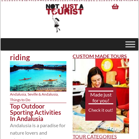
riding
CUSTOM MADE TOURS
Made just
Andalusia
,
Seville & Andalusia
,
for you!
Things to Do
Top Outdoor
Check it out!
Sporting Activities
In Andalusia
Andalusia is a paradise for
nature lovers and
TOUR CATEGORIES