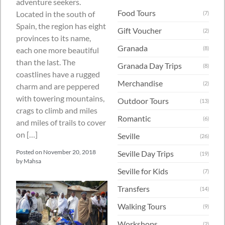
adventure seekers.
Food Tours
Located in the south of
(7)
Spain, the region has eight
Gift Voucher
(2)
provinces to its name,
Granada
(8)
each one more beautiful
than the last. The
Granada Day Trips
(8)
coastlines have a rugged
Merchandise
(2)
charm and are peppered
with towering mountains,
Outdoor Tours
(13)
crags to climb and miles
Romantic
(6)
and miles of trails to cover
on […]
Seville
(26)
Posted on
November 20, 2018
Seville Day Trips
(19)
by
Mahsa
Seville for Kids
(7)
Transfers
(14)
Walking Tours
(9)
Workshops
(2)