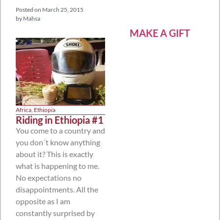
Posted on
March 25, 2015
by
Mahsa
MAKE A GIFT
Africa
,
Ethiopia
Riding in Ethiopia #1
You come to a country and
you don´t know anything
about it? This is exactly
what is happening to me.
No expectations no
disappointments. All the
opposite as I am
constantly surprised by